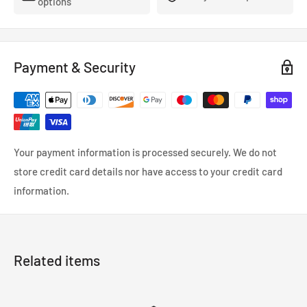
options
Payment & Security
Your payment information is processed securely. We do not
store credit card details nor have access to your credit card
information.
Related items