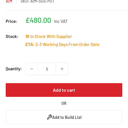
AIM
SKU:
AIM-SUS-POT
Sale
£480.00
Price:
Inc VAT
price
Stock:
10
In Stock With Supplier
ETA:
2-3 Working Days From Order Date
Quantity:
Add to cart
OR
Add to Build List