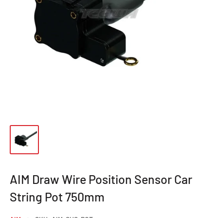
AIM Draw Wire Position Sensor Car
String Pot 750mm