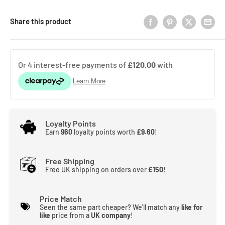
Share this product
Loyalty Points
Earn
960
loyalty points worth
£9.60
!
Free Shipping
Free UK shipping on orders over
£150
!
Price Match
Seen the same part cheaper? We'll match any
like for
like
price from a
UK company
!