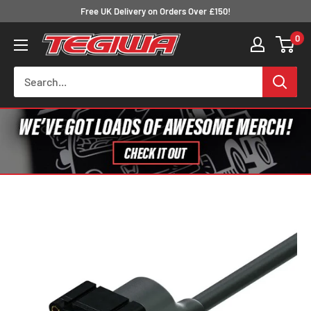
Skip
Free UK Delivery on Orders Over £150!
to
0
Tegiwa
content