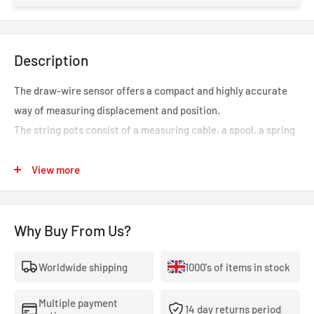
Description
The draw-wire sensor offers a compact and highly accurate
way of measuring displacement and position.
The string pots consist of a measuring cable, a spool, a spring
and a rotational sensor. The line is wound tightly around the
spool, and the diameter of the spool is constant. The spring is
View more
in place to maintain the tension and retraction of the cable.
Why Buy From Us?
Worldwide shipping
1000's of items in stock
Multiple payment
14 day returns period