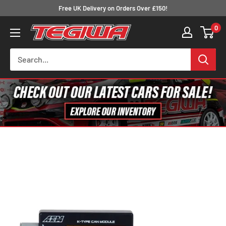
Skip
Free UK Delivery on Orders Over £150!
to
0
Tegiwa
content