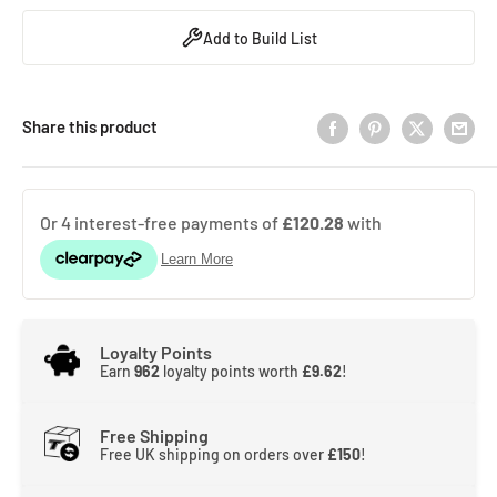
Add to Build List
Share this product
Loyalty Points
Earn
962
loyalty points worth
£9.62
!
Free Shipping
Free UK shipping on orders over
£150
!