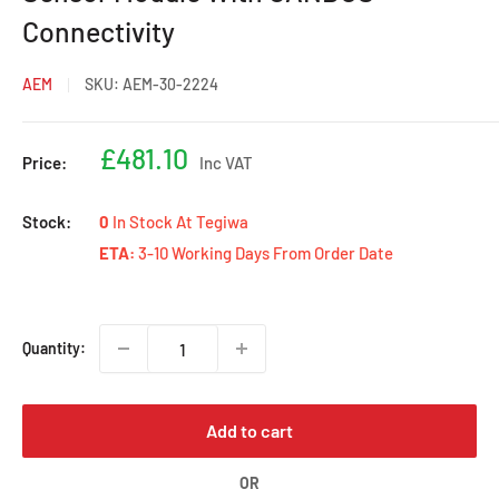
Connectivity
AEM
SKU:
AEM-30-2224
Sale
£481.10
Price:
Inc VAT
price
Stock:
0
In Stock At Tegiwa
ETA:
3-10 Working Days From Order Date
Quantity:
Add to cart
OR