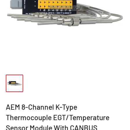
AEM 8-Channel K-Type
Thermocouple EGT/Temperature
Sensor Module With CANBUS