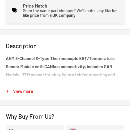
Price Match
Seen the same part cheaper? We'll match any
like for
like
price from a
UK company
!
Description
AEM 8-Channel K-Type Thermocouple EGT/Temperature
Sensor Module with CANbus connectivity, includes CAN
Module, DTM connector plug, Velcro tab for mounting and
instructions.
View more
AEM's 8-Channel K-Type Thermocouple EGT CAN Module (PN
30-2224) allows racers and enthusiasts to install eight K-type
thermocouple sensors onto their vehicle and transmit all 8
Why Buy From Us?
temp channels to a CD Carbon Digital Dash or 3rd Party
programmable CAN device via a one-plug CAN bus connection.