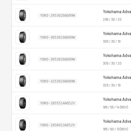
Yokohama Advan
YOKO-2953020AD09W
295 / 30 / 20
Yokohama Advan
YOKO-3053019AD09W
305 / 30 / 19
Yokohama Advan
YOKO-3053020AD09W
305 / 30 / 20
Yokohama Advan
YOKO-3253019AD09W
325 / 30 / 19
Yokohama Advan
YOKO-1855514A052V
185 / 55 / 14 (80V)
Yokohama Advan
YOKO-1856013A052V
185 / 60 / 13 (80V)