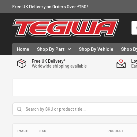
Skip
Free UK Delivery on Orders Over £150!
to
content
Tegiwa
Home
Shop By Part
Shop By Vehicle
Shop B
Free UK Delivery*
Lo
Worldwide shipping available.
Ear
IMAGE
SKU
PRODUCT