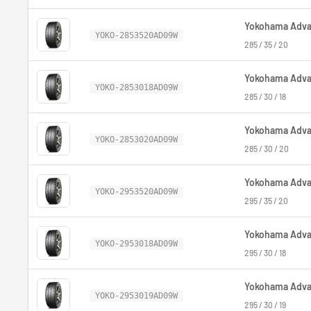
Yokohama Advan
YOKO-2853520AD09W
285 / 35 / 20
Yokohama Advan
YOKO-2853018AD09W
285 / 30 / 18
Yokohama Advan
YOKO-2853020AD09W
285 / 30 / 20
Yokohama Advan
YOKO-2953520AD09W
295 / 35 / 20
Yokohama Advan
YOKO-2953018AD09W
295 / 30 / 18
Yokohama Advan
YOKO-2953019AD09W
295 / 30 / 19