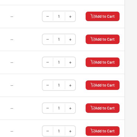
−
+
—
Add to Cart
−
+
—
Add to Cart
−
+
—
Add to Cart
−
+
—
Add to Cart
−
+
—
Add to Cart
−
+
—
Add to Cart