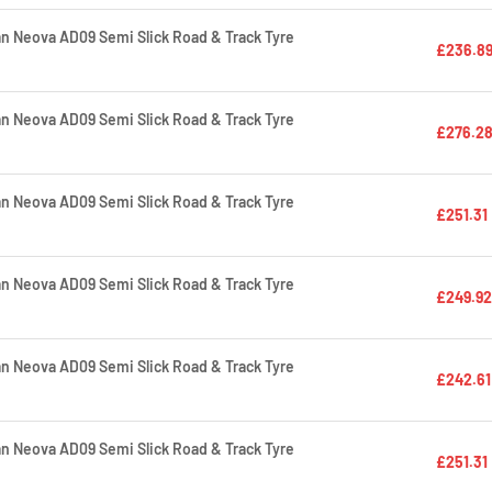
 Neova AD09 Semi Slick Road & Track Tyre
£236.8
 Neova AD09 Semi Slick Road & Track Tyre
£276.2
 Neova AD09 Semi Slick Road & Track Tyre
£251.31
 Neova AD09 Semi Slick Road & Track Tyre
£249.92
 Neova AD09 Semi Slick Road & Track Tyre
£242.61
 Neova AD09 Semi Slick Road & Track Tyre
£251.31