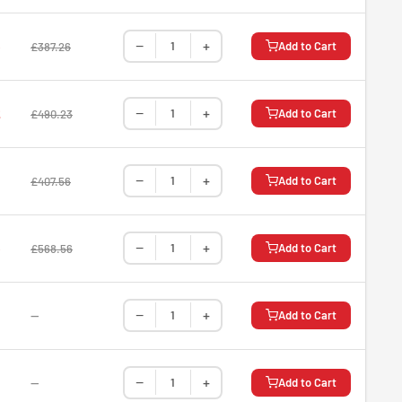
−
+
5
Add to Cart
£387.26
−
+
2
Add to Cart
£490.23
−
+
Add to Cart
£407.56
−
+
5
Add to Cart
£568.56
−
+
—
Add to Cart
−
+
—
Add to Cart