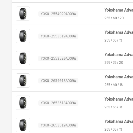
Yokohama Advan
YOKO-2554020AD09W
255 / 40 / 20
Yokohama Advan
YOKO-2553519AD09W
255 / 35 / 19
Yokohama Advan
YOKO-2553520AD09W
255 / 35 / 20
Yokohama Advan
YOKO-2654018AD09W
265 / 40 / 18
Yokohama Advan
YOKO-2653518AD09W
265 / 35 / 18
Yokohama Advan
YOKO-2653519AD09W
265 / 35 / 19