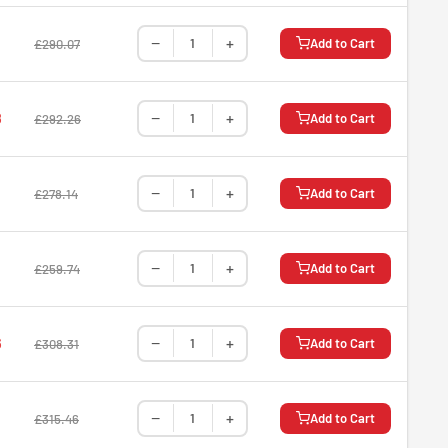
−
+
Add to Cart
£290.07
−
+
8
Add to Cart
£292.26
−
+
Add to Cart
£278.14
−
+
Add to Cart
£259.74
−
+
6
Add to Cart
£308.31
−
+
Add to Cart
£315.46