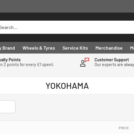
y Brand
Wheels & Tyres
Service Kits
Merchandise
M
yalty Points
Customer Support
n 2 points for every £1 spent.
Our experts are alwa
YOKOHAMA
PRICE