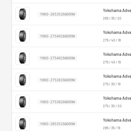
Yokohama Advan
YOKO-2653520AD09W
265 / 35 / 20
Yokohama Advan
YOKO-2754018AD09W
275 / 40 / 18
Yokohama Advan
YOKO-2754019AD09W
275 / 40 / 19
Yokohama Advan
YOKO-2753019AD09W
275 / 30 / 19
Yokohama Advan
YOKO-2753020AD09W
275 / 30 / 20
Yokohama Advan
YOKO-2853519AD09W
285 / 35 / 19