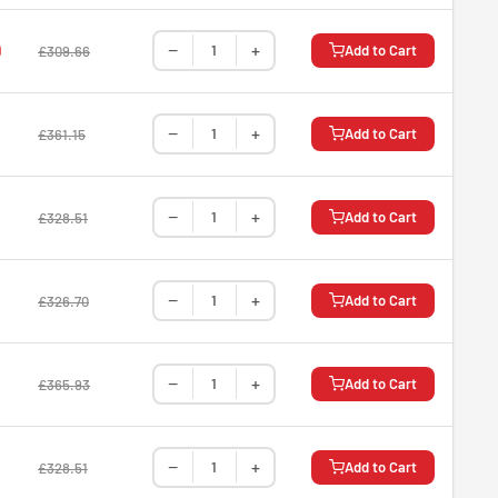
−
+
9
Add to Cart
£309.66
−
+
8
Add to Cart
£361.15
−
+
Add to Cart
£328.51
−
+
Add to Cart
£326.70
−
+
Add to Cart
£365.93
−
+
Add to Cart
£328.51