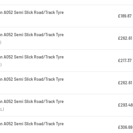
 A052 Semi Slick Road/Track Tyre
£189.87
 A052 Semi Slick Road/Track Tyre
£262.61
)
 A052 Semi Slick Road/Track Tyre
£217.37
)
 A052 Semi Slick Road/Track Tyre
£262.61
 A052 Semi Slick Road/Track Tyre
£293.48
XL)
 A052 Semi Slick Road/Track Tyre
£306.69