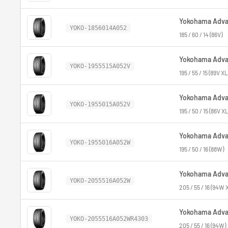
Yokohama Advan
YOKO-1856014A052
185 / 60 / 14 (86V)
Yokohama Advan
YOKO-1955515A052V
195 / 55 / 15 (89V XL
Yokohama Advan
YOKO-1955015A052V
195 / 50 / 15 (86V XL
Yokohama Advan
YOKO-1955016A052W
195 / 50 / 16 (88W)
Yokohama Advan
YOKO-2055516A052W
205 / 55 / 16 (94W 
Yokohama Advan
YOKO-2055516A052WR4303
205 / 55 / 16 (94W)