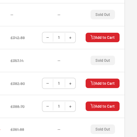
—
—
Sold Out
−
+
Add to Cart
£342.89
—
Sold Out
£357.14
−
+
Add to Cart
£382.90
−
+
Add to Cart
£388.70
4
—
Sold Out
£361.88