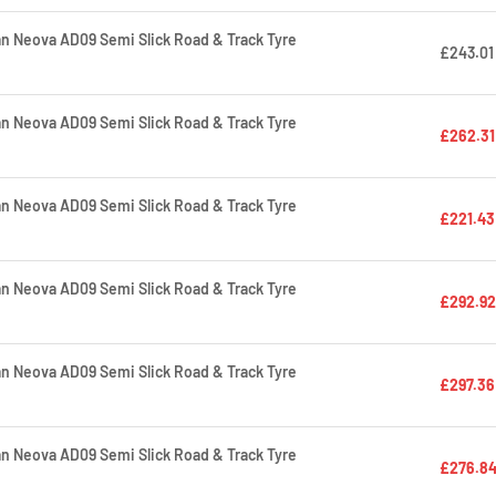
 Neova AD09 Semi Slick Road & Track Tyre
£243.01
 Neova AD09 Semi Slick Road & Track Tyre
£262.31
 Neova AD09 Semi Slick Road & Track Tyre
£221.43
 Neova AD09 Semi Slick Road & Track Tyre
£292.92
 Neova AD09 Semi Slick Road & Track Tyre
£297.36
 Neova AD09 Semi Slick Road & Track Tyre
£276.8