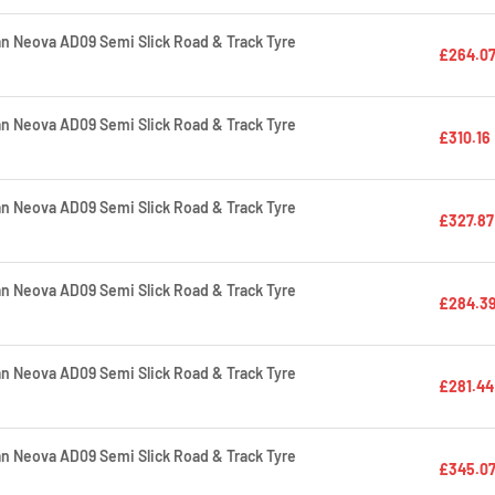
 Neova AD09 Semi Slick Road & Track Tyre
£264.0
 Neova AD09 Semi Slick Road & Track Tyre
£310.16
 Neova AD09 Semi Slick Road & Track Tyre
£327.87
 Neova AD09 Semi Slick Road & Track Tyre
£284.3
 Neova AD09 Semi Slick Road & Track Tyre
£281.44
 Neova AD09 Semi Slick Road & Track Tyre
£345.0