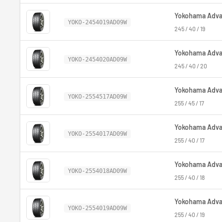
Yokohama Advan
YOKO-2454019AD09W
245 / 40 / 19
Yokohama Advan
YOKO-2454020AD09W
245 / 40 / 20
Yokohama Advan
YOKO-2554517AD09W
255 / 45 / 17
Yokohama Advan
YOKO-2554017AD09W
255 / 40 / 17
Yokohama Advan
YOKO-2554018AD09W
255 / 40 / 18
Yokohama Advan
YOKO-2554019AD09W
255 / 40 / 19