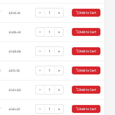
−
+
7
Add to Cart
£345.19
−
+
Add to Cart
£405.43
−
+
Add to Cart
£428.59
−
+
9
Add to Cart
£371.75
−
+
Add to Cart
£424.50
−
+
7
Add to Cart
£451.07