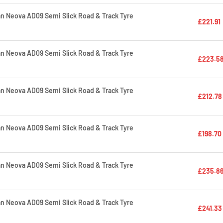
 Neova AD09 Semi Slick Road & Track Tyre
£221.91
 Neova AD09 Semi Slick Road & Track Tyre
£223.5
 Neova AD09 Semi Slick Road & Track Tyre
£212.78
 Neova AD09 Semi Slick Road & Track Tyre
£198.70
 Neova AD09 Semi Slick Road & Track Tyre
£235.8
 Neova AD09 Semi Slick Road & Track Tyre
£241.33