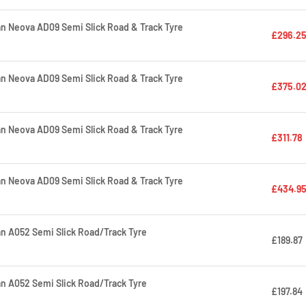
 Neova AD09 Semi Slick Road & Track Tyre
£296.2
 Neova AD09 Semi Slick Road & Track Tyre
£375.0
 Neova AD09 Semi Slick Road & Track Tyre
£311.78
 Neova AD09 Semi Slick Road & Track Tyre
£434.9
 A052 Semi Slick Road/Track Tyre
£189.87
 A052 Semi Slick Road/Track Tyre
£197.84