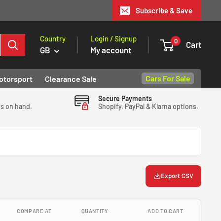
Subscribe & Save
Country
Login / Signup
0
Cart
GB
My account
Cars For Sale
otorsport
Clearance Sale
Secure Payments
ys on hand.
Shopify, PayPal & Klarna options.
Export CSV
COMPARE AT
QUANTITY
ADD TO CART