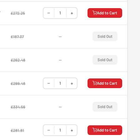
−
+
7
Add to Cart
£272.25
—
Sold Out
£187.37
—
Sold Out
£262.48
−
+
Add to Cart
£299.48
—
Sold Out
£334.56
−
+
Add to Cart
£281.81