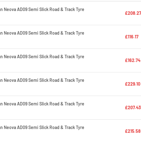
 Neova AD09 Semi Slick Road & Track Tyre
£208.2
 Neova AD09 Semi Slick Road & Track Tyre
£116.17
 Neova AD09 Semi Slick Road & Track Tyre
£162.74
 Neova AD09 Semi Slick Road & Track Tyre
£229.10
 Neova AD09 Semi Slick Road & Track Tyre
£207.43
 Neova AD09 Semi Slick Road & Track Tyre
£215.58