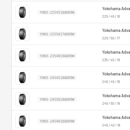
Yokohama Advan
YOKO-2254518AD09W
225 / 45 / 18
Yokohama Advan
YOKO-2255017AD09W
225 / 50 / 17
Yokohama Advan
YOKO-2354019AD09W
235 / 40 / 19
Yokohama Advan
YOKO-2454518AD09W
245 / 45 / 18
Yokohama Advan
YOKO-2455018AD09W
245 / 50 / 18
Yokohama Advan
YOKO-2454018AD09W
245 / 40 / 18