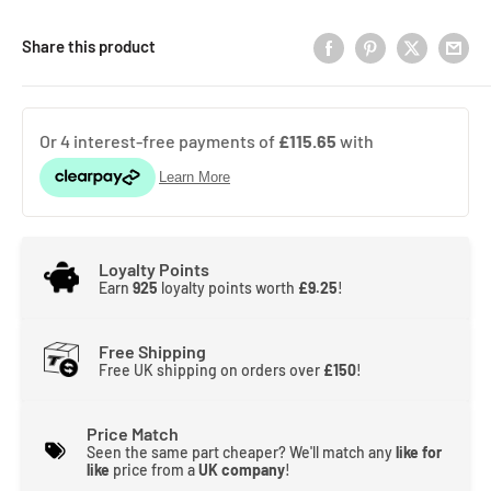
Share this product
Loyalty Points
Earn
925
loyalty points worth
£9.25
!
Free Shipping
Free UK shipping on orders over
£150
!
Price Match
Seen the same part cheaper? We'll match any
like for
like
price from a
UK company
!