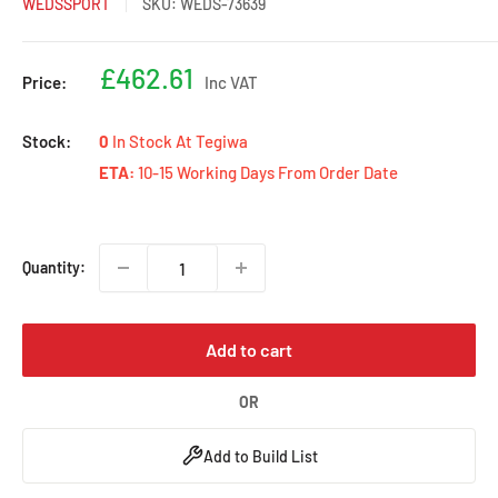
WEDSSPORT
SKU:
WEDS-73639
Sale
£462.61
Price:
Inc VAT
price
Stock:
0
In Stock At Tegiwa
ETA:
10-15 Working Days From Order Date
Quantity:
Add to cart
OR
Add to Build List