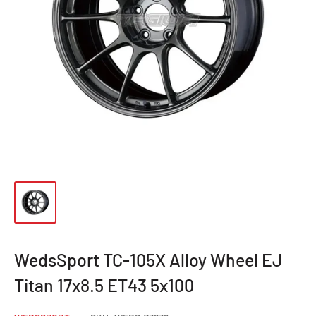
WedsSport TC-105X Alloy Wheel EJ
Titan 17x8.5 ET43 5x100