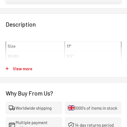
Description
Size
17"
Width
8.5"
Offset
ET43
View more
Centre Bore
65mm
Colour
EJ Titan 65
Why Buy From Us?
WedsSport TC-105X Alloy Wheel 17x8.5 5x100 ET43 EJ Titan
65mm CB
Worldwide shipping
1000's of items in stock
The TC105X is an evolution from WedsSports flagship model,
the TC105N. Like its predecessor, the TC105X has played a
Multiple payment
14 day returns period