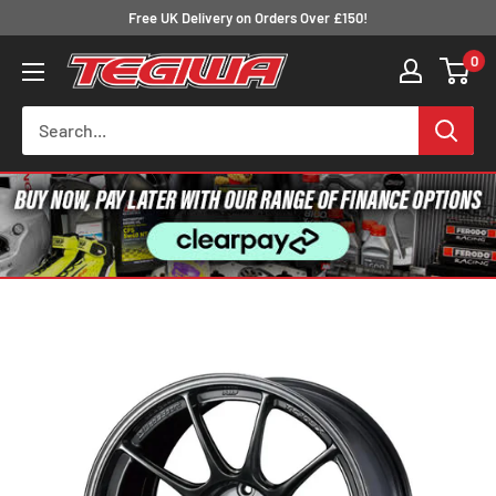
Skip
Free UK Delivery on Orders Over £150!
to
0
Tegiwa
content