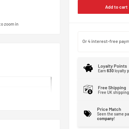
Add to cart
to zoom in
Loyalty Points
Earn
630
loyalty 
Free Shipping
Free UK shipping
Price Match
Seen the same pa
company
!