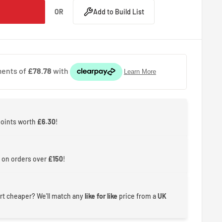
OR
Add to Build List
points worth
£6.30
!
 on orders over
£150
!
rt cheaper? We'll match any
like for like
price from a
UK