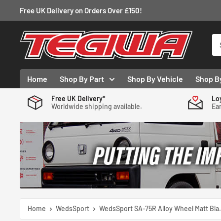
Skip
Free UK Delivery on Orders Over £150!
to
content
Tegiwa
Home
Shop By Part
Shop By Vehicle
Shop B
Free UK Delivery*
Lo
Worldwide shipping available.
Ear
Home
WedsSport
WedsSport SA-75R Alloy Wheel Matt Bla.