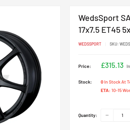
WedsSport SA-
17x7.5 ET45 5
WEDSSPORT
SKU:
WEDS
Sale
£315.13
Price:
I
price
Stock:
0
In Stock At 
ETA:
10-15 Wo
Quantity: