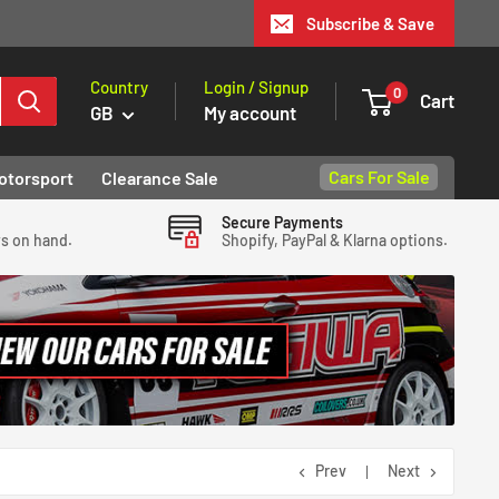
Subscribe & Save
Country
Login / Signup
0
Cart
GB
My account
Cars For Sale
otorsport
Clearance Sale
Secure Payments
ys on hand.
Shopify, PayPal & Klarna options.
Prev
Next