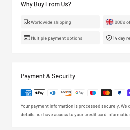
WedsSport SA-75R Alloy Wheel 17x7.5 5x114.3 ET45 Ma
Why Buy From Us?
Worldwide shipping
1000's o
Face Profile:FR
Multiple payment options
14 day r
Size:17
Width:7.5
Offset:45
PCD:5x114.3
Bore:73mm
Payment & Security
Weight:7.76kg~
WedsSport SA-75R Alloy Wheel WBC
Your payment information is processed securely. We d
details nor have access to your credit card informatio