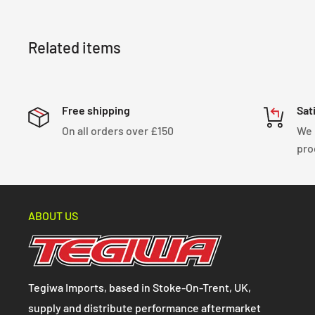
Related items
Free shipping
Sat
On all orders over £150
We 
pro
ABOUT US
Tegiwa Imports, based in Stoke-On-Trent, UK,
supply and distribute performance aftermarket