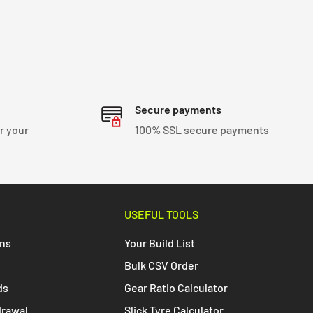
Secure payments
r your
100% SSL secure payments
USEFUL TOOLS
ons
Your Build List
Bulk CSV Order
ds
Gear Ratio Calculator
drawal
Slick Tyre Calculator