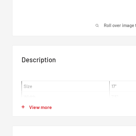
Roll over image 
Description
Size
17"
Width
7.5"
View more
Offset
ET45
Centre Bore
73mm
Colour
Matt Black