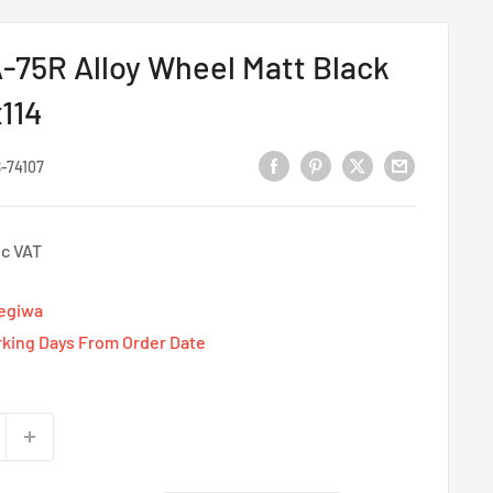
75R Alloy Wheel Matt Black
x114
-74107
nc VAT
Tegiwa
rking Days From Order Date