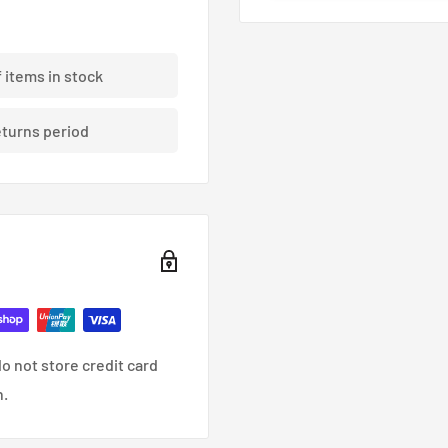
tt Black 73mm CB
f items in stock
eturns period
o not store credit card
n.