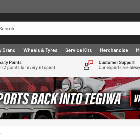
y Brand
Wheels & Tyres
Service Kits
Merchandise
M
yalty Points
Customer Support
n 2 points for every £1 spent.
Our experts are alwa
..