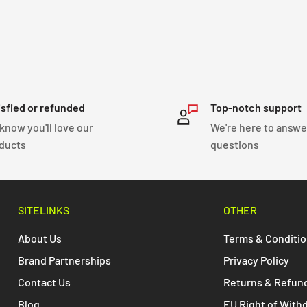
isfied or refunded
Top-notch support
know you'll love our
We're here to answe
ducts
questions
SITELINKS
OTHER
About Us
Terms & Conditi
Brand Partnerships
Privacy Policy
Contact Us
Returns & Refun
Blog
EU Right of With