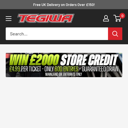
Skip
Free UK Delivery on Orders Over £150!
to
0
Tegiwa
content