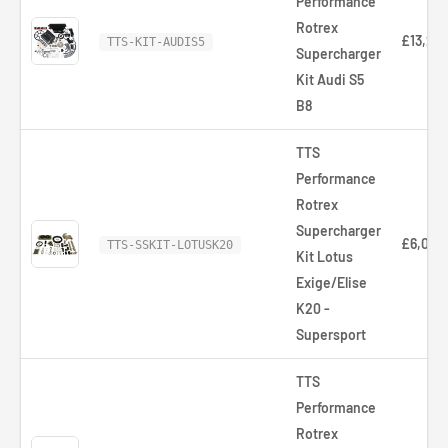
Performance
Rotrex
£13,266
TTS-KIT-AUDIS5
Supercharger
Kit Audi S5
B8
TTS
Performance
Rotrex
Supercharger
£6,036
TTS-SSKIT-LOTUSK20
Kit Lotus
Exige/Elise
K20 -
Supersport
TTS
Performance
Rotrex