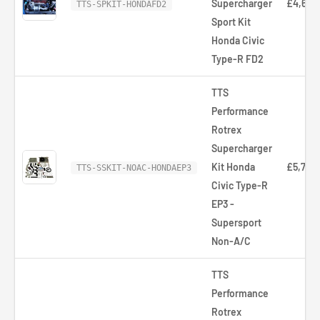
Supercharger
£4,653
TTS-SPKIT-HONDAFD2
Sport Kit
Honda Civic
Type-R FD2
TTS
Performance
Rotrex
Supercharger
Kit Honda
£5,766
TTS-SSKIT-NOAC-HONDAEP3
Civic Type-R
EP3 -
Supersport
Non-A/C
TTS
Performance
Rotrex