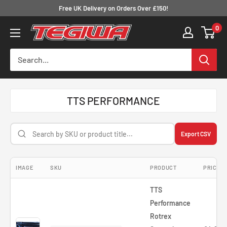
Skip
Free UK Delivery on Orders Over £150!
to
0
Tegiwa
content
TTS PERFORMANCE
Export CSV
IMAGE
SKU
PRODUCT
PRICE
TTS
Performance
Rotrex