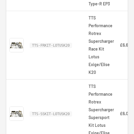
Type-R EP3
TTS
Performance
Rotrex
Supercharger
£6,668
TTS-FRKIT-LOTUSK20
Race Kit
Lotus
Exige/Elise
K20
TTS
Performance
Rotrex
Supercharger
£6,036
TTS-SSKIT-LOTUSK20
Supersport
Kit Lotus
Exige/Elise