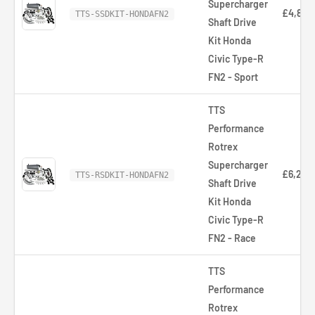
Supercharger
£4,895.
TTS-SSDKIT-HONDAFN2
Shaft Drive
Kit Honda
Civic Type-R
FN2 - Sport
TTS
Performance
Rotrex
Supercharger
£6,218.
TTS-RSDKIT-HONDAFN2
Shaft Drive
Kit Honda
Civic Type-R
FN2 - Race
TTS
Performance
Rotrex