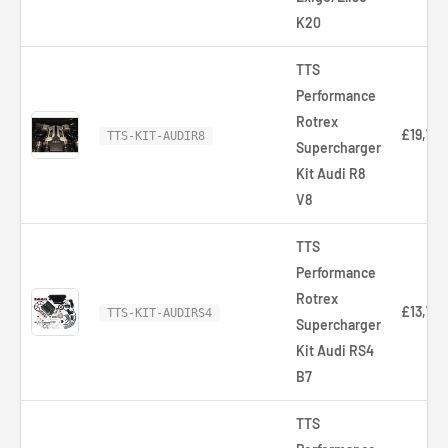
K20
TTS
Performance
Rotrex
£19,719
TTS-KIT-AUDIR8
Supercharger
Kit Audi R8
V8
TTS
Performance
Rotrex
£13,716
TTS-KIT-AUDIRS4
Supercharger
Kit Audi RS4
B7
TTS