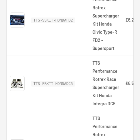
Rotrex
Supercharger
£6,252
TTS-SSKIT-HONDAFD2
Kit Honda
Civic Type-R
FD2 -
Supersport
TTS
Performance
Rotrex Race
£6,520
TTS-FRKIT-HONDADC5
Supercharger
Kit Honda
Integra DC5
TTS
Performance
Rotrex