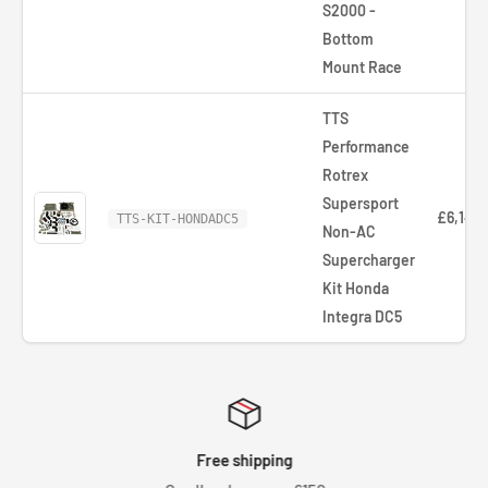
S2000 -
Bottom
Mount Race
TTS
Performance
Rotrex
Supersport
£6,142.
TTS-KIT-HONDADC5
Non-AC
Supercharger
Kit Honda
Integra DC5
Free shipping