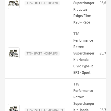
Supercharger
£6,668
TTS-FRKIT-LOTUSK20
Kit Lotus
Exige/Elise
K20 - Race
TTS
Performance
Rotrex
Supercharger
£5,766
TTS-SPKIT-HONDAEP3
Kit Honda
Civic Type-R
EP3 - Sport
TTS
Performance
Rotrex
Supercharger
Kit Honda
£5,766
TTS-SSKIT-AC-HONDAEP3