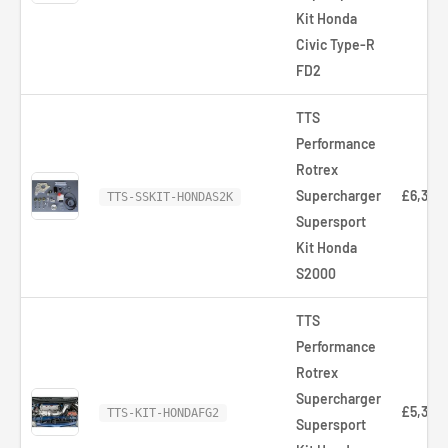
Kit Honda
Civic Type-R
FD2
TTS
Performance
Rotrex
Supercharger
£6,320
TTS-SSKIT-HONDAS2K
Supersport
Kit Honda
S2000
TTS
Performance
Rotrex
Supercharger
£5,358
TTS-KIT-HONDAFG2
Supersport