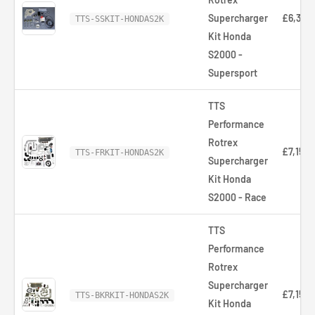
Supercharger
£6,320
TTS-SSKIT-HONDAS2K
Kit Honda
S2000 -
Supersport
TTS
Performance
Rotrex
£7,154.
TTS-FRKIT-HONDAS2K
Supercharger
Kit Honda
S2000 - Race
TTS
Performance
Rotrex
Supercharger
£7,154.
TTS-BKRKIT-HONDAS2K
Kit Honda