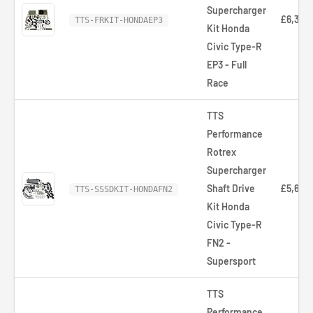
Supercharger
£6,321.
TTS-FRKIT-HONDAEP3
Kit Honda
Civic Type-R
EP3 - Full
Race
TTS
Performance
Rotrex
Supercharger
Shaft Drive
£5,626
TTS-SSSDKIT-HONDAFN2
Kit Honda
Civic Type-R
FN2 -
Supersport
TTS
Performance