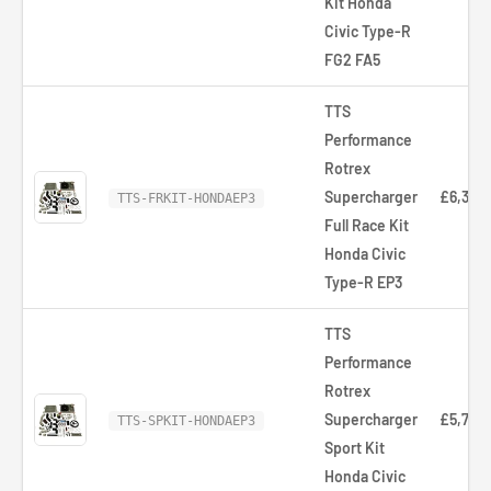
Kit Honda
Civic Type-R
FG2 FA5
TTS
Performance
Rotrex
Supercharger
£6,321.
TTS-FRKIT-HONDAEP3
Full Race Kit
Honda Civic
Type-R EP3
TTS
Performance
Rotrex
Supercharger
£5,766
TTS-SPKIT-HONDAEP3
Sport Kit
Honda Civic