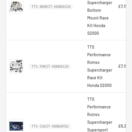
Supercharger
£7,154.
TTS-BKRKIT-HONDAS2K
Bottom
Mount Race
Kit Honda
S2000
TTS
Performance
Rotrex
£7,154.
TTS-FRKIT-HONDAS2K
Supercharger
Race Kit
Honda S2000
TTS
Performance
Rotrex
Supercharger
£6,252
TTS-SSKIT-HONDAFD2
Supersport