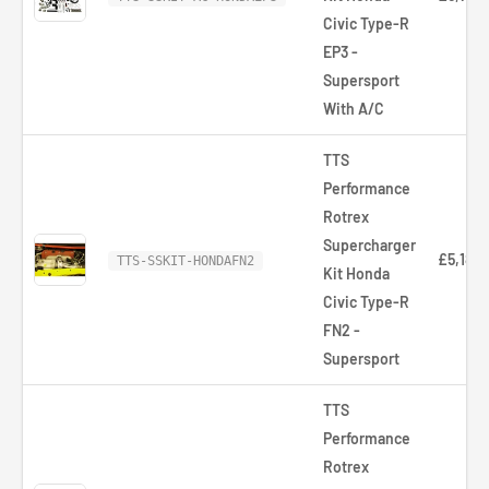
Civic Type-R
EP3 -
Supersport
With A/C
TTS
Performance
Rotrex
Supercharger
£5,181.
TTS-SSKIT-HONDAFN2
Kit Honda
Civic Type-R
FN2 -
Supersport
TTS
Performance
Rotrex