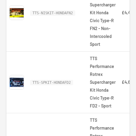
Supercharger
Kit Honda
£4,473
TTS-NISKIT-HONDAFN2
Civic Type-R
FN2 - Non-
Intercooled
Sport
TTS
Performance
Rotrex
Supercharger
£4,653
TTS-SPKIT-HONDAFD2
Kit Honda
Civic Type-R
FD2 - Sport
TTS
Performance
Rotrex