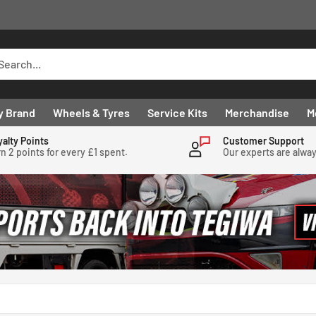
y Brand
Wheels & Tyres
Service Kits
Merchandise
M
yalty Points
Customer Support
n 2 points for every £1 spent.
Our experts are alwa