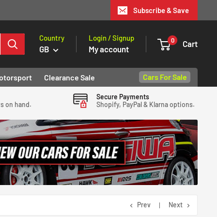
Subscribe & Save
Country
Login / Signup
0
Cart
GB
My account
Cars For Sale
otorsport
Clearance Sale
Secure Payments
ys on hand.
Shopify, PayPal & Klarna options.
Prev
Next