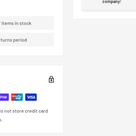
company
!
e world of WRC for an off-
enter was created to
f items in stock
 force of the wheels
eturns period
o not store credit card
n.