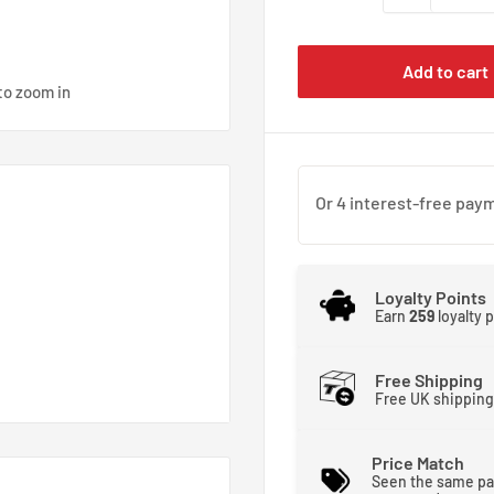
Add to cart
to zoom in
Loyalty Points
Earn
259
loyalty 
Free Shipping
Free UK shipping
Price Match
Seen the same pa