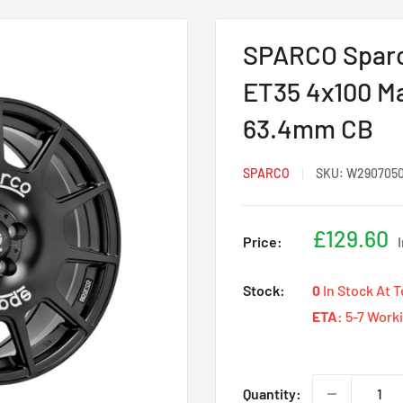
SPARCO Sparco
ET35 4x100 Ma
63.4mm CB
SPARCO
SKU:
W290705
Sale
£129.60
Price:
price
Stock:
0
In Stock At 
ETA:
5-7 Work
Quantity: