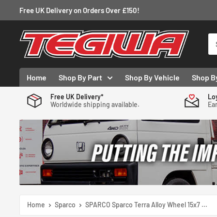
Skip
Free UK Delivery on Orders Over £150!
to
content
Tegiwa
Home
Shop By Part
Shop By Vehicle
Shop B
Free UK Delivery*
Lo
Worldwide shipping available.
Ear
Home
Sparco
SPARCO Sparco Terra Alloy Wheel 15x7 ...