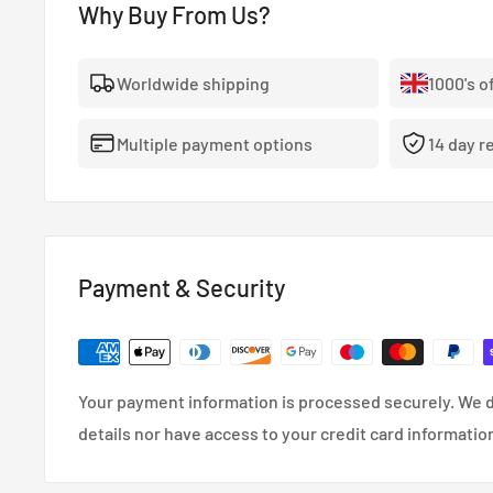
Load Rating: MAX 550 KG
Why Buy From Us?
Sparco Terra benefits from the experience of OZ in th
road race-inspired wheel. The characteristic wheel c
Worldwide shipping
1000's o
protect the disc brakes from stones thrown up by the
during off-road races.
Multiple payment options
14 day r
Payment & Security
Your payment information is processed securely. We d
details nor have access to your credit card informatio