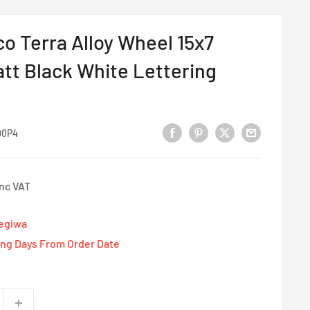
 Terra Alloy Wheel 15x7
tt Black White Lettering
00P4
Inc VAT
Tegiwa
ing Days From Order Date