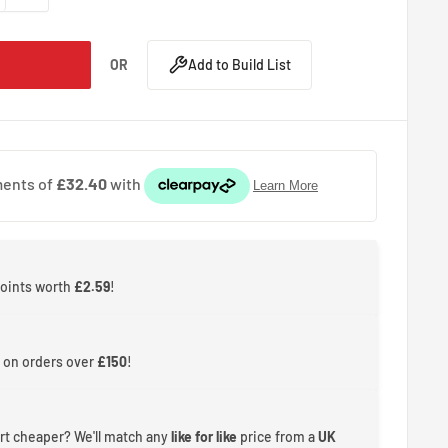
OR
Add to Build List
points worth
£2.59
!
 on orders over
£150
!
rt cheaper? We'll match any
like for like
price from a
UK