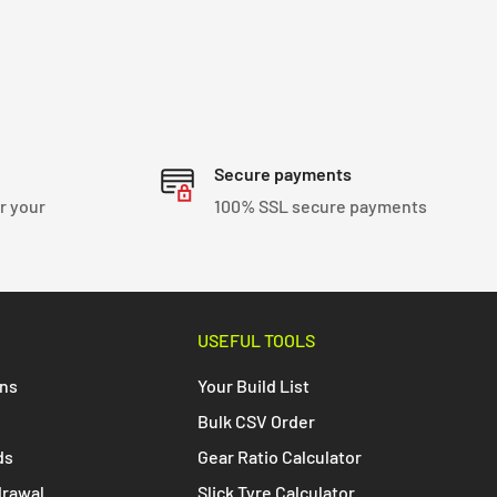
Secure payments
r your
100% SSL secure payments
USEFUL TOOLS
ons
Your Build List
Bulk CSV Order
ds
Gear Ratio Calculator
drawal
Slick Tyre Calculator