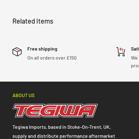
Related items
Free shipping
Sat
On all orders over £150
We 
pro
ABOUT US
Tegiwa Imports, based in Stoke-On-Trent, UK,
supply and distribute performance aftermarket