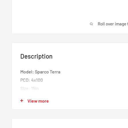
Roll over image 
Description
Model: Sparco Terra
PCD: 4x100
Size: 15in
Width: 7in
View more
Offset: ET35
Center Bore: 63.4mm
Finish: Matt Black White Lettering