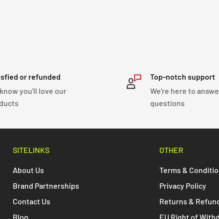
isfied or refunded
Top-notch support
know you'll love our
We're here to answe
ducts
questions
SITELINKS
OTHER
About Us
Terms & Conditi
Brand Partnerships
Privacy Policy
Contact Us
Returns & Refun
Blog
EU Right of With