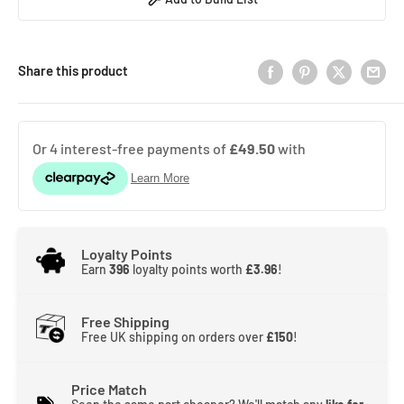
Share this product
Loyalty Points
Earn
396
loyalty points worth
£3.96
!
Free Shipping
Free UK shipping on orders over
£150
!
Price Match