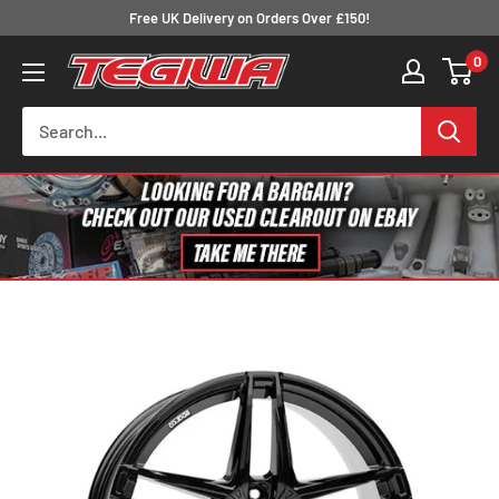
Skip
Free UK Delivery on Orders Over £150!
to
0
Tegiwa
content