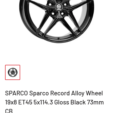
SPARCO Sparco Record Alloy Wheel
19x8 ET45 5x114.3 Gloss Black 73mm
CB