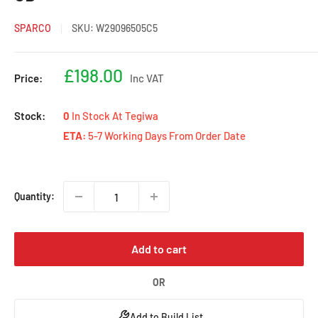
SPARCO
SKU:
W29096505C5
Sale
£198.00
Price:
Inc VAT
price
Stock:
0
In Stock At Tegiwa
ETA:
5-7 Working Days From Order Date
Quantity:
Add to cart
OR
Add to Build List