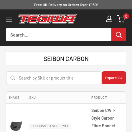
Skip
Free UK Delivery on Orders Over £150!
to
0
Tegiwa
content
SEIBON CARBON
Export CSV
IMAGE
SKU
PRODUCT
Seibon CWII-
Style Carbon
Fibre Bonnet
HD0305MITEVO8-CWII