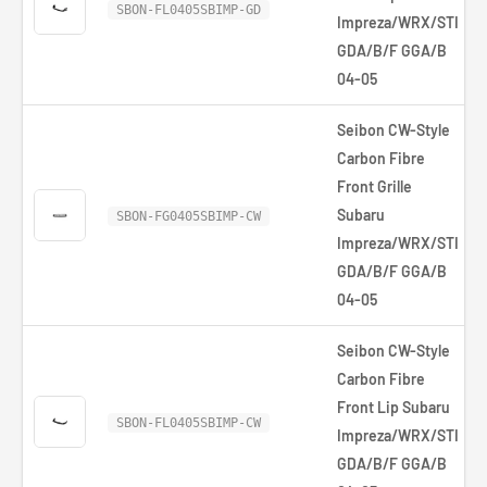
SBON-FL0405SBIMP-GD
Impreza/WRX/STI
GDA/B/F GGA/B
04-05
Seibon CW-Style
Carbon Fibre
Front Grille
Subaru
SBON-FG0405SBIMP-CW
Impreza/WRX/STI
GDA/B/F GGA/B
04-05
Seibon CW-Style
Carbon Fibre
Front Lip Subaru
SBON-FL0405SBIMP-CW
Impreza/WRX/STI
GDA/B/F GGA/B