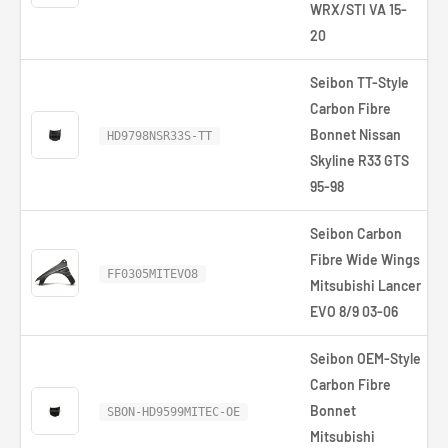
WRX/STI VA 15-
20
Seibon TT-Style
Carbon Fibre
Bonnet Nissan
HD9798NSR33S-TT
Skyline R33 GTS
95-98
Seibon Carbon
Fibre Wide Wings
FF0305MITEVO8
Mitsubishi Lancer
EVO 8/9 03-06
Seibon OEM-Style
Carbon Fibre
Bonnet
SBON-HD9599MITEC-OE
Mitsubishi