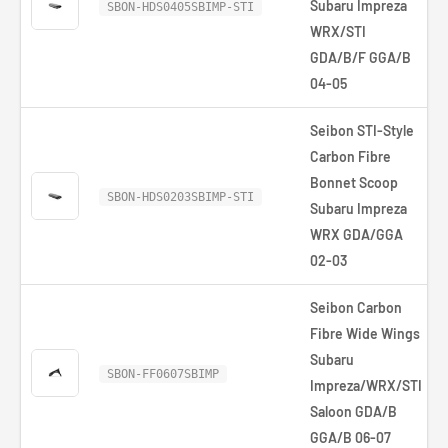
Subaru Impreza
SBON-HDS0405SBIMP-STI
WRX/STI
GDA/B/F GGA/B
04-05
Seibon STI-Style
Carbon Fibre
Bonnet Scoop
SBON-HDS0203SBIMP-STI
Subaru Impreza
WRX GDA/GGA
02-03
Seibon Carbon
Fibre Wide Wings
Subaru
SBON-FF0607SBIMP
Impreza/WRX/STI
Saloon GDA/B
GGA/B 06-07