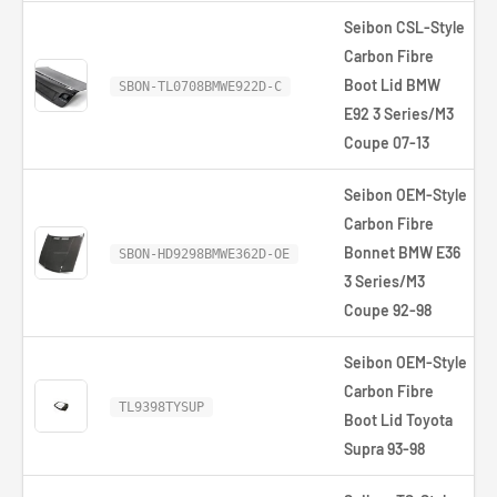
Seibon CSL-Style
Carbon Fibre
Boot Lid BMW
SBON-TL0708BMWE922D-C
E92 3 Series/M3
Coupe 07-13
Seibon OEM-Style
Carbon Fibre
Bonnet BMW E36
SBON-HD9298BMWE362D-OE
3 Series/M3
Coupe 92-98
Seibon OEM-Style
Carbon Fibre
TL9398TYSUP
Boot Lid Toyota
Supra 93-98