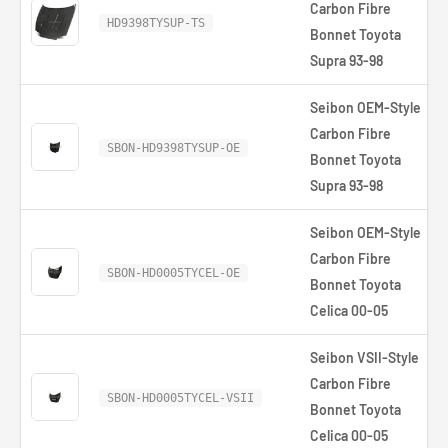
Carbon Fibre
HD9398TYSUP-TS
Bonnet Toyota
Supra 93-98
Seibon OEM-Style
Carbon Fibre
SBON-HD9398TYSUP-OE
Bonnet Toyota
Supra 93-98
Seibon OEM-Style
Carbon Fibre
SBON-HD0005TYCEL-OE
Bonnet Toyota
Celica 00-05
Seibon VSII-Style
Carbon Fibre
SBON-HD0005TYCEL-VSII
Bonnet Toyota
Celica 00-05