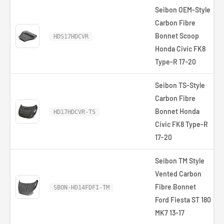
Seibon OEM-Style
Carbon Fibre
Bonnet Scoop
HDS17HDCVR
Honda Civic FK8
Type-R 17-20
Seibon TS-Style
Carbon Fibre
Bonnet Honda
HD17HDCVR-TS
Civic FK8 Type-R
17-20
Seibon TM Style
Vented Carbon
Fibre Bonnet
SBON-HD14FDFI-TM
Ford Fiesta ST 180
MK7 13-17