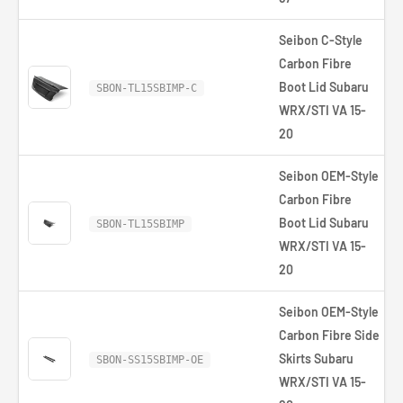
Seibon C-Style
Carbon Fibre
Boot Lid Subaru
SBON-TL15SBIMP-C
WRX/STI VA 15-
20
Seibon OEM-Style
Carbon Fibre
Boot Lid Subaru
SBON-TL15SBIMP
WRX/STI VA 15-
20
Seibon OEM-Style
Carbon Fibre Side
Skirts Subaru
SBON-SS15SBIMP-OE
WRX/STI VA 15-