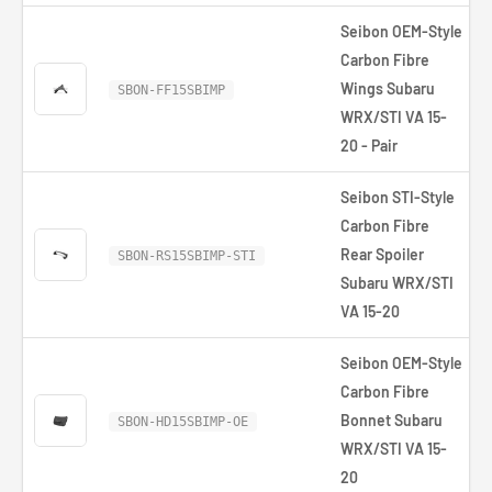
Seibon OEM-Style
Carbon Fibre
Wings Subaru
SBON-FF15SBIMP
WRX/STI VA 15-
20 - Pair
Seibon STI-Style
Carbon Fibre
Rear Spoiler
SBON-RS15SBIMP-STI
Subaru WRX/STI
VA 15-20
Seibon OEM-Style
Carbon Fibre
Bonnet Subaru
SBON-HD15SBIMP-OE
WRX/STI VA 15-
20