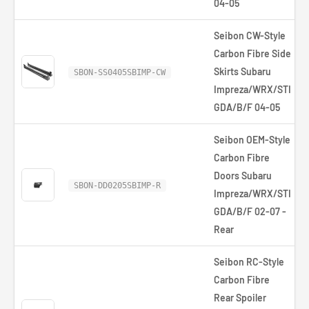
04-05
Seibon CW-Style
Carbon Fibre Side
Skirts Subaru
SBON-SS0405SBIMP-CW
Impreza/WRX/STI
GDA/B/F 04-05
Seibon OEM-Style
Carbon Fibre
Doors Subaru
SBON-DD0205SBIMP-R
Impreza/WRX/STI
GDA/B/F 02-07 -
Rear
Seibon RC-Style
Carbon Fibre
Rear Spoiler