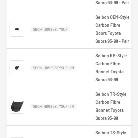
Supra 93-98 - Pair
Seibon OEM-Style
Carbon Fibre
SBON-DD9398TYSUP
Doors Toyota
Supra 93-98 - Pair
Seibon KB-Style
Carbon Fibre
SBON-HD9398TYSUP-KB
Bonnet Toyota
Supra 93-98
Seibon TR-Style
Carbon Fibre
SBON-HD9398TYSUP-TR
Bonnet Toyota
Supra 93-98
Seibon TS-Style