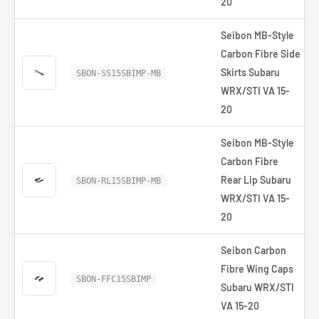
20
Seibon MB-Style
Carbon Fibre Side
Skirts Subaru
SBON-SS15SBIMP-MB
WRX/STI VA 15-
20
Seibon MB-Style
Carbon Fibre
Rear Lip Subaru
SBON-RL15SBIMP-MB
WRX/STI VA 15-
20
Seibon Carbon
Fibre Wing Caps
SBON-FFC15SBIMP
Subaru WRX/STI
VA 15-20