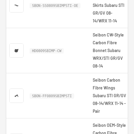
Skirts Subaru STI
SBON-SS0809SBIMPSTI-OE
GR/GV 08-
14/WRX 11-14
Seibon CW-Style
Carbon Fibre
Bonnet Subaru
HD0809SBIMP-CW
WRX/STI GR/GV
08-14
Seibon Carbon
Fibre Wings
Subaru STI GR/GV
SBON-FF0809SBIMPSTI
08-14/WRX 11-14 -
Pair
Seibon OEM-Style
Carbon Fibre