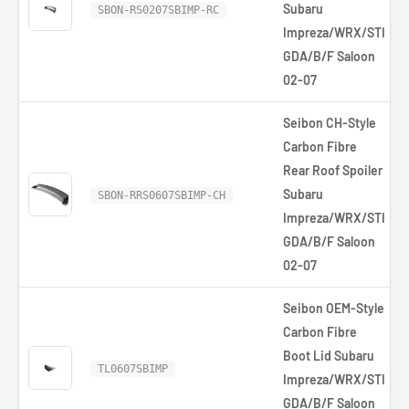
Subaru
SBON-RS0207SBIMP-RC
Impreza/WRX/STI
GDA/B/F Saloon
02-07
Seibon CH-Style
Carbon Fibre
Rear Roof Spoiler
Subaru
SBON-RRS0607SBIMP-CH
Impreza/WRX/STI
GDA/B/F Saloon
02-07
Seibon OEM-Style
Carbon Fibre
Boot Lid Subaru
TL0607SBIMP
Impreza/WRX/STI
GDA/B/F Saloon