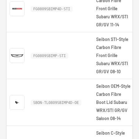
Carbon Fibre
Front Grille
FG0809SBIMP4D-STI
Subaru WRX/STI
GR/GV 11-14
Seibon STI-Style
Carbon Fibre
Front Grille
FG0809SBIMP-STI
Subaru WRX/STI
GR/GV 08-10
Seibon OEM-Style
Carbon Fibre
Boot Lid Subaru
SBON-TL0809SBIMP4D-OE
WRX/STI GR/GV
Saloon 08-14
Seibon C-Style