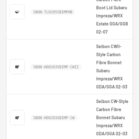
Boot Lid Subaru
SBON-TL0205SBIMPHB
Impreza/WRX
Estate GGA/GGB
02-07
Seibon CWII-
Style Carbon
Fibre Bonnet
SBON-HD0203SBIMP-CWII
Subaru
Impreza/WRX
GDA/GGA 02-03
Seibon CW-Style
Carbon Fibre
Bonnet Subaru
SBON-HD0203SBIMP-CW
Impreza/WRX
GDA/GGA 02-03