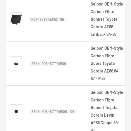
Seibon OEM-Style
Carbon Fibre
Bonnet Toyota
HD8487TYAE86C-OE
Corolla AE86
Liftback 84-87
Seibon OEM-Style
Carbon Fibre
Doors Toyota
SBON-DD8487TYAE86
Corolla AE86 84-
87 - Pair
Seibon OEM-Style
Carbon Fibre
Bonnet Toyota
SBON-HD8487TYAE86L-OE
Corolla Levin
AE86 Coupe 84-
87