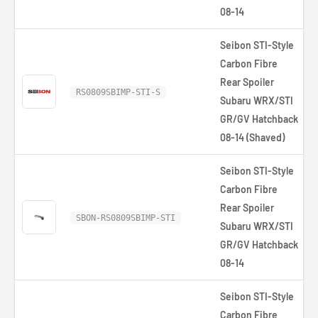
08-14
Seibon STI-Style
Carbon Fibre
Rear Spoiler
RS0809SBIMP-STI-S
Subaru WRX/STI
GR/GV Hatchback
08-14 (Shaved)
Seibon STI-Style
Carbon Fibre
Rear Spoiler
SBON-RS0809SBIMP-STI
Subaru WRX/STI
GR/GV Hatchback
08-14
Seibon STI-Style
Carbon Fibre