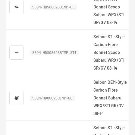
Bonnet Scoop
SBON-HDS0809SBIMP-OE
Subaru WRX/STI
GR/GV 08-14
Seibon STI-Style
Carbon Fibre
Bonnet Scoop
SBON-HDS0809SBIMP-STI
Subaru WRX/STI
GR/GV 08-14
Seibon OEM-Style
Carbon Fibre
Bonnet Subaru
SBON-HD0809SBIMP-OE
WRX/STI GR/GV
08-14
Seibon STI-Style