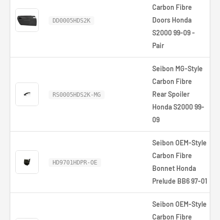
Carbon Fibre
Doors Honda
DD0005HDS2K
S2000 99-09 -
Pair
Seibon MG-Style
Carbon Fibre
Rear Spoiler
RS0005HDS2K-MG
Honda S2000 99-
09
Seibon OEM-Style
Carbon Fibre
HD9701HDPR-OE
Bonnet Honda
Prelude BB6 97-01
Seibon OEM-Style
Carbon Fibre