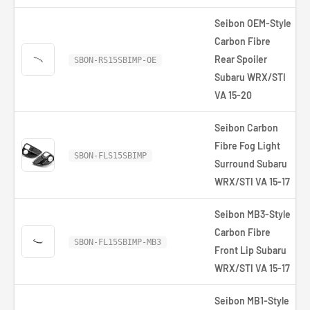
Seibon OEM-Style
Carbon Fibre
Rear Spoiler
SBON-RS15SBIMP-OE
Subaru WRX/STI
VA 15-20
Seibon Carbon
Fibre Fog Light
SBON-FLS15SBIMP
Surround Subaru
WRX/STI VA 15-17
Seibon MB3-Style
Carbon Fibre
SBON-FL15SBIMP-MB3
Front Lip Subaru
WRX/STI VA 15-17
Seibon MB1-Style