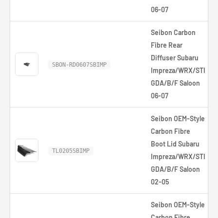
06-07
Seibon Carbon
Fibre Rear
Diffuser Subaru
SBON-RD0607SBIMP
Impreza/WRX/STI
GDA/B/F Saloon
06-07
Seibon OEM-Style
Carbon Fibre
Boot Lid Subaru
TL0205SBIMP
Impreza/WRX/STI
GDA/B/F Saloon
02-05
Seibon OEM-Style
Carbon Fibre