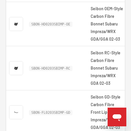
Seibon OEM-Style
Carbon Fibre
Bonnet Subaru
SBON-HD0203SBIMP-OE
Impreza/WRX
GDA/GGA 02-03
Seibon RC-Style
Carbon Fibre
Bonnet Subaru
SBON-HD0203SBIMP-RC
Impreza/WRX
GDA 02-03
Seibon GD-Style
Carbon Fibre
Front Lip Subaru
SBON-FL0203SBIMP-GD
Impreza/WRX
GDA/GGA 02-03