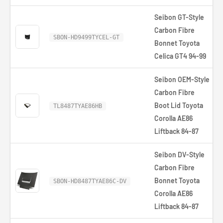
Seibon GT-Style
Carbon Fibre
SBON-HD9499TYCEL-GT
Bonnet Toyota
Celica GT4 94-99
Seibon OEM-Style
Carbon Fibre
Boot Lid Toyota
TL8487TYAE86HB
Corolla AE86
Liftback 84-87
Seibon DV-Style
Carbon Fibre
Bonnet Toyota
SBON-HD8487TYAE86C-DV
Corolla AE86
Liftback 84-87