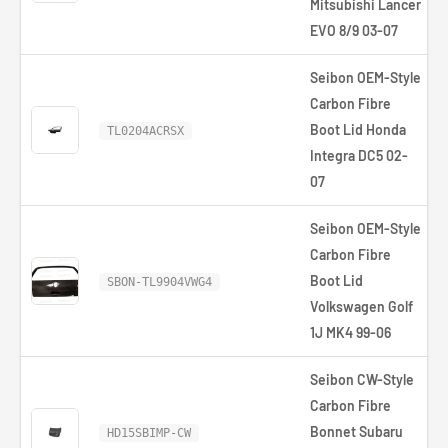
Mitsubishi Lancer
EVO 8/9 03-07
Seibon OEM-Style
Carbon Fibre
Boot Lid Honda
TL0204ACRSX
Integra DC5 02-
07
Seibon OEM-Style
Carbon Fibre
Boot Lid
SBON-TL9904VWG4
Volkswagen Golf
1J MK4 99-06
Seibon CW-Style
Carbon Fibre
Bonnet Subaru
£
HD15SBIMP-CW