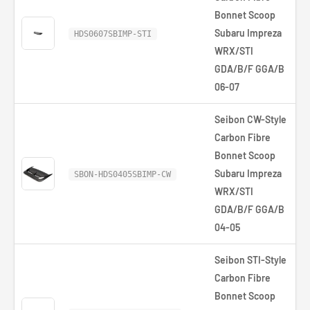
Bonnet Scoop
Subaru Impreza
HDS0607SBIMP-STI
WRX/STI
GDA/B/F GGA/B
06-07
Seibon CW-Style
Carbon Fibre
Bonnet Scoop
Subaru Impreza
SBON-HDS0405SBIMP-CW
WRX/STI
GDA/B/F GGA/B
04-05
Seibon STI-Style
Carbon Fibre
Bonnet Scoop