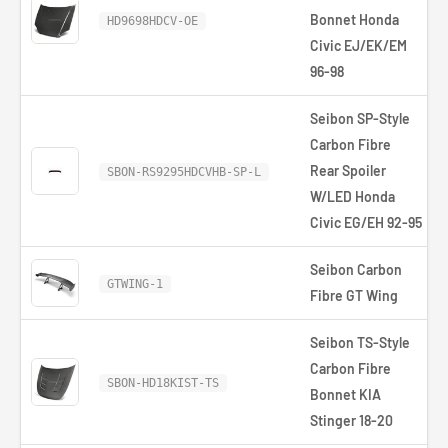
Bonnet Honda
HD9698HDCV-OE
Civic EJ/EK/EM
96-98
Seibon SP-Style
Carbon Fibre
Rear Spoiler
SBON-RS9295HDCVHB-SP-L
W/LED Honda
Civic EG/EH 92-95
Seibon Carbon
GTWING-1
Fibre GT Wing
Seibon TS-Style
Carbon Fibre
SBON-HD18KIST-TS
Bonnet KIA
Stinger 18-20