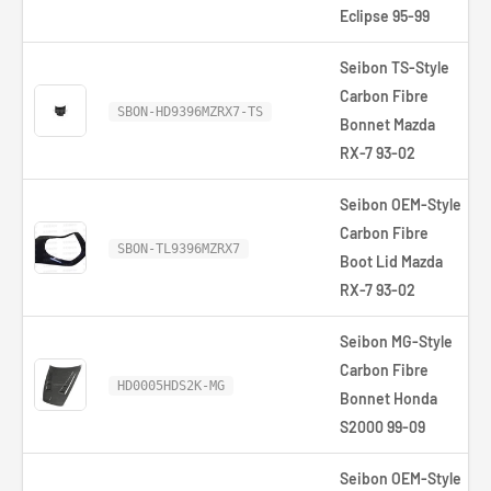
Eclipse 95-99
Seibon TS-Style
Carbon Fibre
SBON-HD9396MZRX7-TS
Bonnet Mazda
RX-7 93-02
Seibon OEM-Style
Carbon Fibre
SBON-TL9396MZRX7
Boot Lid Mazda
RX-7 93-02
Seibon MG-Style
Carbon Fibre
HD0005HDS2K-MG
Bonnet Honda
S2000 99-09
Seibon OEM-Style