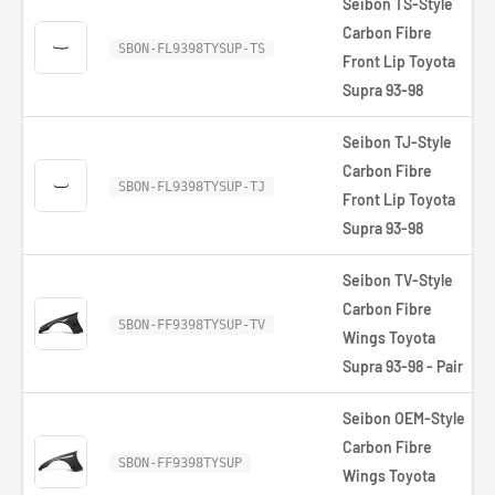
Seibon TS-Style
Carbon Fibre
SBON-FL9398TYSUP-TS
Front Lip Toyota
Supra 93-98
Seibon TJ-Style
Carbon Fibre
SBON-FL9398TYSUP-TJ
Front Lip Toyota
Supra 93-98
Seibon TV-Style
Carbon Fibre
SBON-FF9398TYSUP-TV
Wings Toyota
Supra 93-98 - Pair
Seibon OEM-Style
Carbon Fibre
SBON-FF9398TYSUP
Wings Toyota