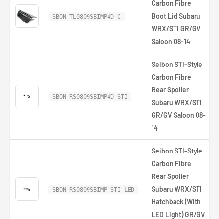
Carbon Fibre
Boot Lid Subaru
£
SBON-TL0809SBIMP4D-C
WRX/STI GR/GV
Saloon 08-14
Seibon STI-Style
Carbon Fibre
Rear Spoiler
SBON-RS0809SBIMP4D-STI
Subaru WRX/STI
GR/GV Saloon 08-
14
Seibon STI-Style
Carbon Fibre
Rear Spoiler
Subaru WRX/STI
SBON-RS0809SBIMP-STI-LED
Hatchback (With
LED Light) GR/GV