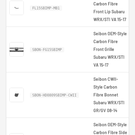
Carbon Fibre
FL15SBIMP-MB1
Front Lip Subaru
WRX/STI VA 15-17
Seibon OEM-Style
Carbon Fibre
Front Grille
SBON-FG15SBIMP
Subaru WRX/STI
VA 15-17
Seibon CWII-
Style Carbon
Fibre Bonnet
SBON-HD0809SBIMP-CWII
Subaru WRX/STI
GR/GV 08-14
Seibon OEM-Style
Carbon Fibre Side