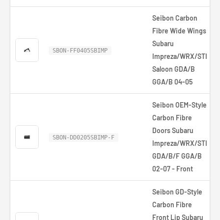
Seibon Carbon
Fibre Wide Wings
Subaru
SBON-FF0405SBIMP
Impreza/WRX/STI
Saloon GDA/B
GGA/B 04-05
Seibon OEM-Style
Carbon Fibre
Doors Subaru
SBON-DD0205SBIMP-F
Impreza/WRX/STI
GDA/B/F GGA/B
02-07 - Front
Seibon GD-Style
Carbon Fibre
Front Lip Subaru