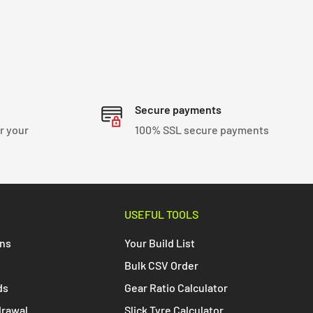
Secure payments
r your
100% SSL secure payments
USEFUL TOOLS
ons
Your Build List
Bulk CSV Order
ds
Gear Ratio Calculator
drawal
Slick Tyre Calculator