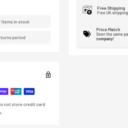
Free Shipping
Free UK shipping
f items in stock
Price Match
Seen the same pa
eturns period
company
!
o not store credit card
n.