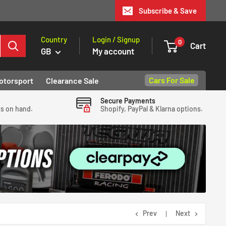
Subscribe & Save
Country
Login / Signup
0
Cart
GB
My account
Cars For Sale
otorsport
Clearance Sale
Secure Payments
ys on hand.
Shopify, PayPal & Klarna options.
Prev
Next