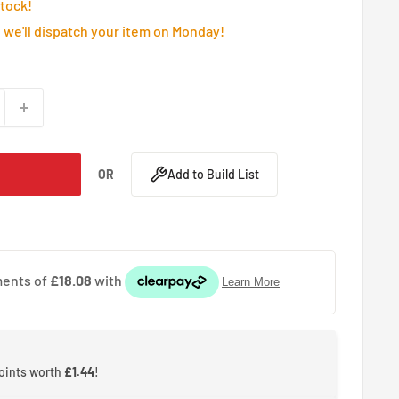
Stock!
we'll dispatch your item on Monday!
OR
Add to Build List
points worth
£1.44
!