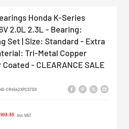
earings Honda K-Series
6V 2.0L 2.3L - Bearing:
 Set | Size: Standard - Extra
terial: Tri-Metal Copper
r Coated - CLEARANCE SALE
NG-CR4542XPCSTDX
egular
103.33
Inc VAT
rice