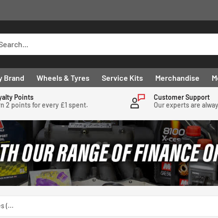
y Brand
Wheels & Tyres
Service Kits
Merchandise
M
yalty Points
Customer Support
n 2 points for every £1 spent.
Our experts are alwa
 (...