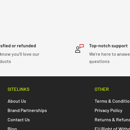
isfied or refunded
Top-notch support
know you'll love our
We're here to answe
ducts
questions
SITELINKS
OTHER
About Us
Terms & Conditi
Brand Partnerships
Privacy Policy
Contact Us
Returns & Refun
Blog
EU Right of With