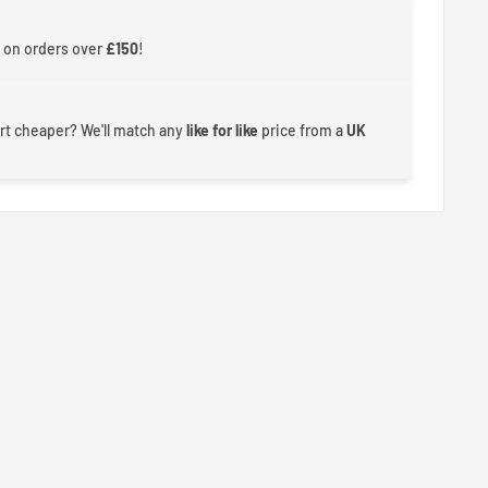
 on orders over
£150
!
rt cheaper? We'll match any
like for like
price from a
UK