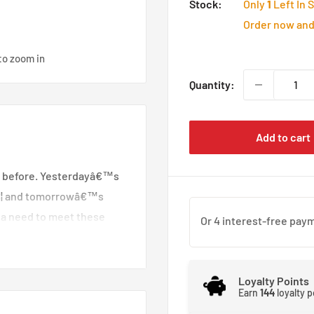
Stock:
Only
1
Left In 
Order now and 
to zoom in
Quantity:
Add to cart
 before. Yesterdayâ€™s
â€¦ and tomorrowâ€™s
 a need to meet these
proved materials. King
developed to meet these
ical features and a
Loyalty Points
Earn
144
loyalty 
try to a new level of