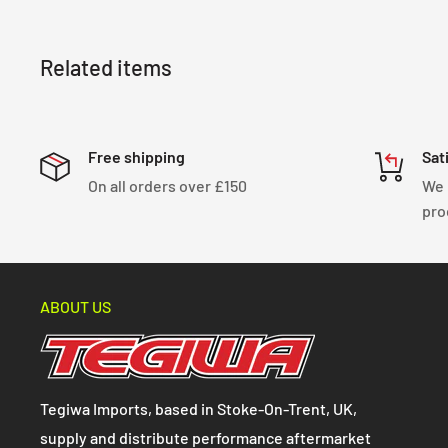
Related items
Free shipping
Sat
On all orders over £150
We 
pro
ABOUT US
Tegiwa Imports, based in Stoke-On-Trent, UK,
supply and distribute performance aftermarket