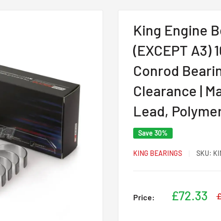
King Engine B
(EXCEPT A3) 1
Conrod Bearing
Clearance | Ma
Lead, Polyme
Save 30%
KING BEARINGS
SKU:
KI
Sale
£72.33
R
£
Price:
p
price