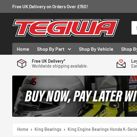
Skip
Free UK Delivery on Orders Over £150!
to
content
Tegiwa
Home
Shop By Part
Shop By Vehicle
Shop B
Free UK Delivery*
Lo
Worldwide shipping available.
Ear
Home
King Bearings
King Engine Bearings Honda K-Series