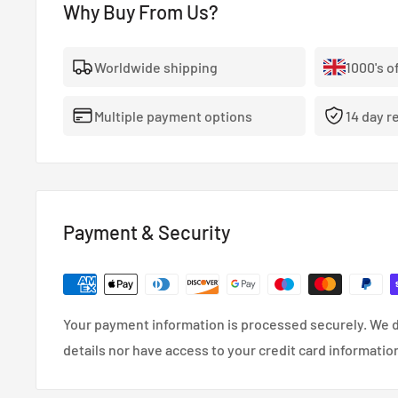
durability and performance.
Why Buy From Us?
View Full King Bearings Catalogue
Worldwide shipping
1000's o
Multiple payment options
14 day r
Payment & Security
Your payment information is processed securely. We d
details nor have access to your credit card informatio