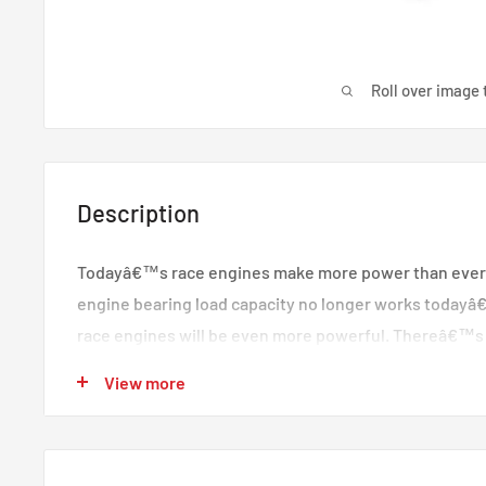
Roll over image 
Description
Todayâ€™s race engines make more power than ever
engine bearing load capacity no longer works today
race engines will be even more powerful. Thereâ€™s
demands with higher bearing design standards and im
View more
Racingâ€™s XP series of rod and main bearings was 
challenges through technologically advanced geometr
unique metal structure. Together, they drive the indus