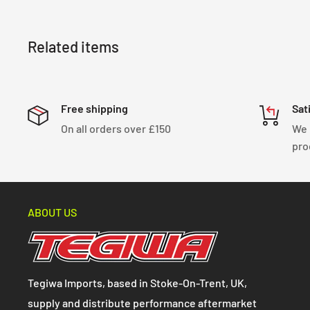
Related items
Free shipping
Sat
On all orders over £150
We 
pro
ABOUT US
Tegiwa Imports, based in Stoke-On-Trent, UK,
supply and distribute performance aftermarket