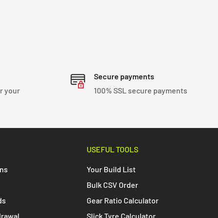
Secure payments
r your
100% SSL secure payments
USEFUL TOOLS
ons
Your Build List
Bulk CSV Order
ds
Gear Ratio Calculator
drawal
Slick Tyre Calculator