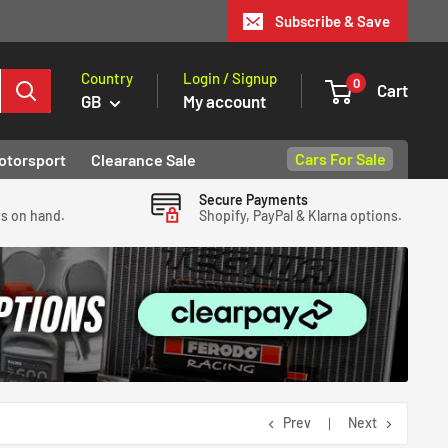
Subscribe & Save
Country
Login / Signup
0
Cart
GB
My account
Cars For Sale
otorsport
Clearance Sale
Secure Payments
ys on hand.
Shopify, PayPal & Klarna options.
Prev
Next