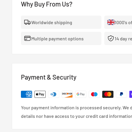
Why Buy From Us?
be even more powerful. There’s a need to meet thes
bearing design standards and improved materials. Kin
Worldwide shipping
1000's o
rod and main bearings was developed to meet these 
technologically advanced geometrical features and a 
Multiple payment options
14 day r
Together, they drive the industry to a new level of du
View Full King Bearings Catalogue
Payment & Security
Your payment information is processed securely. We d
details nor have access to your credit card informatio