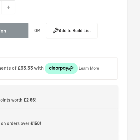
ion
OR
Add to Build List
points worth
£2.66
!
 on orders over
£150
!