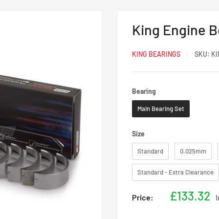
King Engine 
KING BEARINGS
SKU:
KI
Bearing
Bearing
Main Bearing Set
Size
Size
Standard
0.025mm
Standard - Extra Clearance
Sale
£133.32
Price:
price