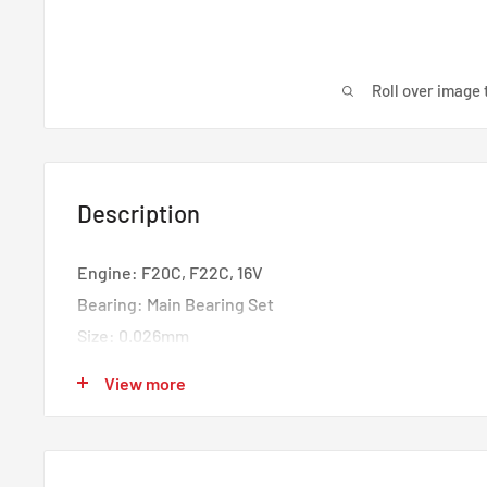
Roll over image 
Description
Engine: F20C, F22C, 16V
Bearing: Main Bearing Set
Size: 0.026mm
Material: Tri-Metal Copper Lead
View more
Set of: 5 Pairs
Today’s race engines make more power than ever befo
bearing load capacity no longer works today… and tom