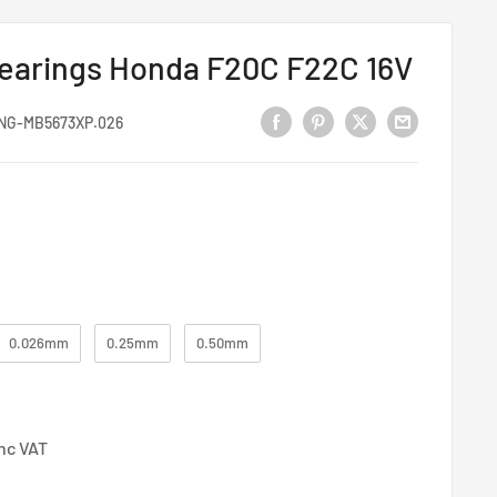
Bearings Honda F20C F22C 16V
NG-MB5673XP.026
0.026mm
0.25mm
0.50mm
Inc VAT