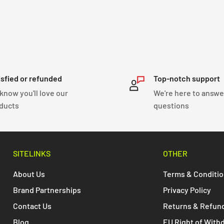
isfied or refunded
Top-notch support
know you'll love our
We're here to answe
ducts
questions
SITELINKS
OTHER
About Us
Terms & Conditi
Brand Partnerships
Privacy Policy
Contact Us
Returns & Refun
Blog
EU Right of With