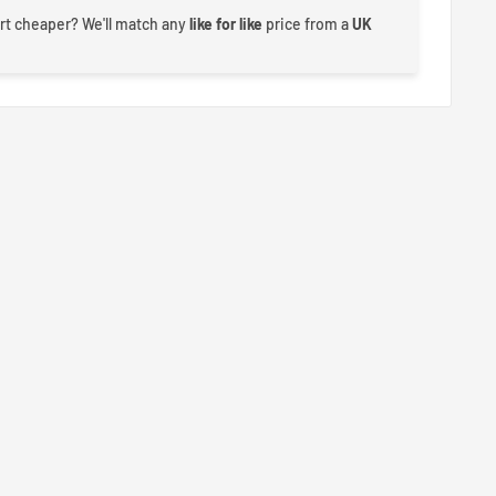
rt cheaper? We'll match any
like for like
price from a
UK