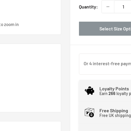
Quantity:
to zoom in
Select Size Opt
Loyalty Points
Earn
266
loyalty 
Free Shipping
Free UK shipping
re. Yesterday’s engine
orrow’s race engines will