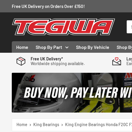
Skip
Free UK Delivery on Orders Over £150!
to
content
Tegiwa
Home
Shop By Part
Shop By Vehicle
Shop B
Free UK Delivery*
Lo
Worldwide shipping available.
Ear
Home
King Bearings
King Engine Bearings Honda F20C F