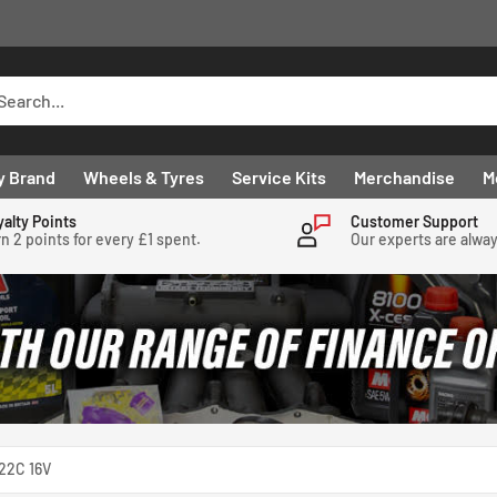
y Brand
Wheels & Tyres
Service Kits
Merchandise
M
yalty Points
Customer Support
n 2 points for every £1 spent.
Our experts are alwa
22C 16V