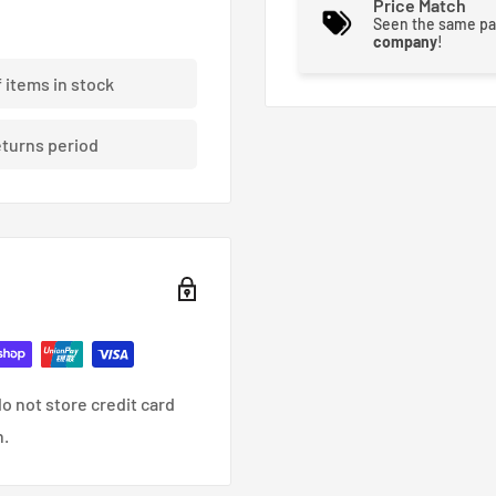
Price Match
e demands with higher
Seen the same pa
company
!
g Racing’s XP series of
f items in stock
challenges through
unique metal structure.
eturns period
rability and performance.
o not store credit card
n.