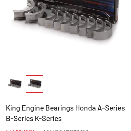
King Engine Bearings Honda A-Series
B-Series K-Series