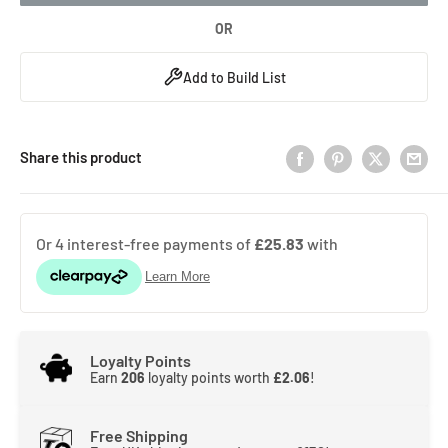
OR
Add to Build List
Share this product
Loyalty Points
Earn
206
loyalty points worth
£2.06
!
Free Shipping