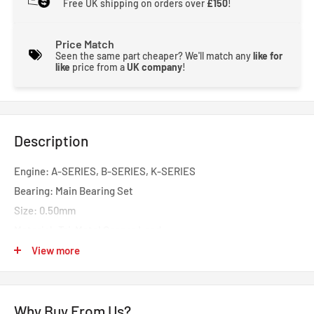
Free UK shipping on orders over
£150
!
Price Match
Seen the same part cheaper? We'll match any
like for
like
price from a
UK company
!
Description
Engine: A-SERIES, B-SERIES, K-SERIES
Bearing: Main Bearing Set
Size: 0.50mm
Material: Tri-Metal Copper Lead
Set of: 5 Pairs
View more
Today’s race engines make more power than ever before.
Yesterday’s engine bearing load capacity no longer works
Why Buy From Us?