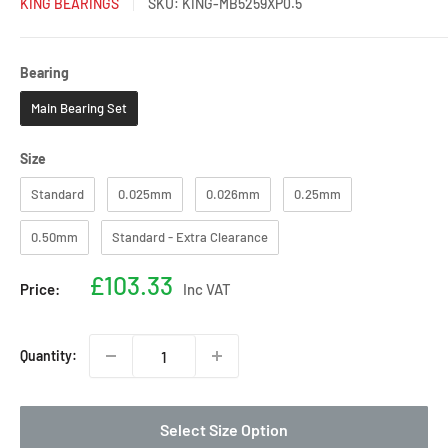
KING BEARINGS
SKU:
KING-MB5259XP0.5
Bearing
Bearing
Main Bearing Set
Size
Size
Standard
0.025mm
0.026mm
0.25mm
0.50mm
Standard - Extra Clearance
Sale
£103.33
Price:
Inc VAT
price
Quantity:
Select Size Option