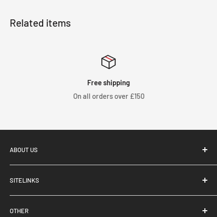
Related items
Free shipping
On all orders over £150
ABOUT US
SITELINKS
Tegiwa Imports, based in Stoke-On-Trent, UK, supply and
About Us
distribute performance aftermarket parts for Japanese
OTHER
Brand Partnerships