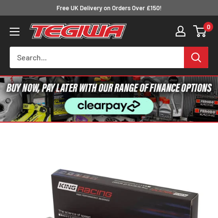
Skip
Free UK Delivery on Orders Over £150!
to
0
Tegiwa
content