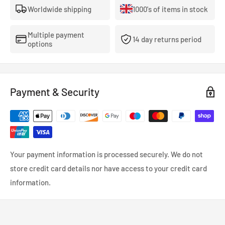
Worldwide shipping
1000's of items in stock
performance.
View Full King Bearings Catalogue
Multiple payment
14 day returns period
options
Payment & Security
Your payment information is processed securely. We do not
store credit card details nor have access to your credit card
information.