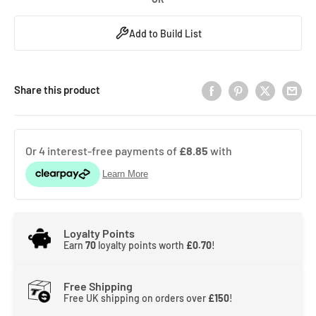
Add to Build List
Share this product
Loyalty Points
Earn
70
loyalty points worth
£0.70
!
Free Shipping
Free UK shipping on orders over
£150
!