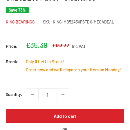
Save 73%
KING BEARINGS
SKU:
KING-MB5243XPSTDX-MEGADEAL
Sale
£35.39
Regular
£133.32
Price:
Inc VAT
price
price
Stock:
Only
3
Left In Stock!
Order now and we'll dispatch your item on Monday!
Quantity:
Add to cart
OR