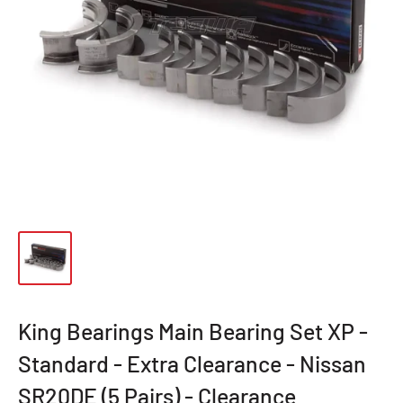
King Bearings Main Bearing Set XP -
Standard - Extra Clearance - Nissan
SR20DE (5 Pairs) - Clearance