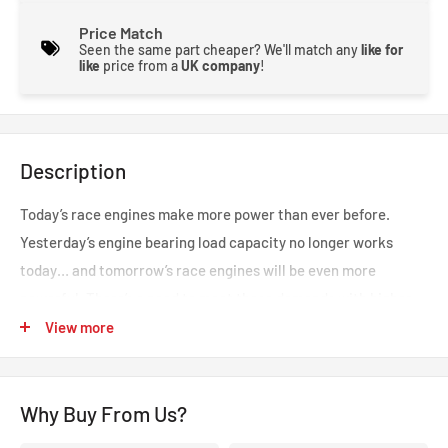
Price Match
Seen the same part cheaper? We'll match any
like for
like
price from a
UK company
!
Description
Today’s race engines make more power than ever before.
Yesterday’s engine bearing load capacity no longer works
today… and tomorrow’s race engines will be even more
powerful. There’s a need to meet these demands with higher
bearing design standards and improved materials. King
View more
Racing’s XP series of rod and main bearings was developed to
meet these challenges through technologically advanced
Why Buy From Us?
geometrical features and a unique metal structure. Together,
they drive the industry to a new level of durability and