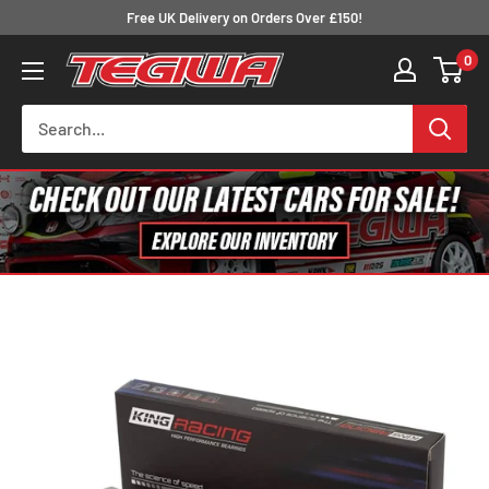
Skip
Free UK Delivery on Orders Over £150!
to
0
Tegiwa
content