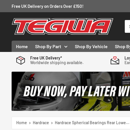
Skip
Free UK Delivery on Orders Over £150!
to
content
Tegiwa
Home
Shop By Part
Shop By Vehicle
Shop B
Free UK Delivery*
Lo
Worldwide shipping available.
Ear
Home
Hardrace
Hardrace Spherical Bearings Rear Lowe...