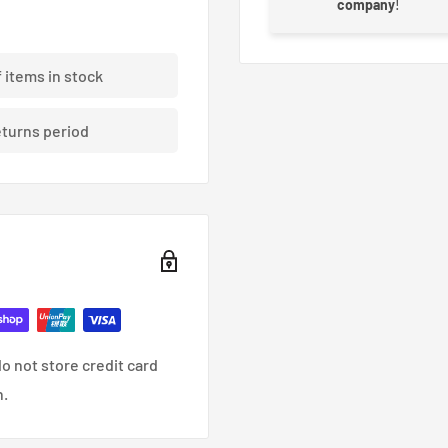
company
!
f items in stock
eturns period
o not store credit card
n.