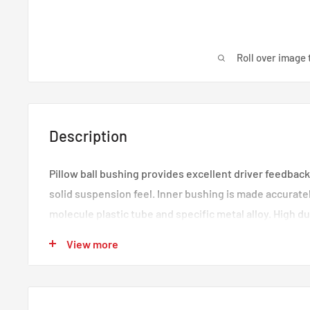
Roll over image 
Description
Pillow ball bushing provides excellent driver feedback
solid suspension feel. Inner bushing is made accurate
molecule plastic tube and specific metal alloy. High dura
Outer bushing is combined by TPV material anti-dust 
View more
dust, water and oil, extend the life of the bushing