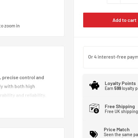
Add to cart
to zoom in
, precise control and
Loyalty Points
ly with both high
Earn
599
loyalty 
bility and reliability.
boot, 100% resistant from
Free Shipping
Free UK shipping
Price Match
Seen the same pa