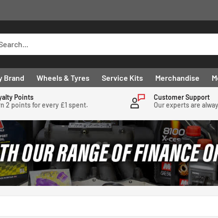
y Brand
Wheels & Tyres
Service Kits
Merchandise
M
yalty Points
Customer Support
n 2 points for every £1 spent.
Our experts are alwa