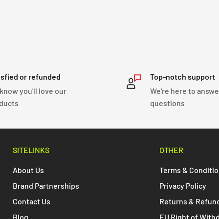
isfied or refunded
Top-notch support
know you'll love our
We're here to answe
ducts
questions
SITELINKS
OTHER
About Us
Terms & Conditi
Brand Partnerships
Privacy Policy
Contact Us
Returns & Refun
Blog
EU Right of With