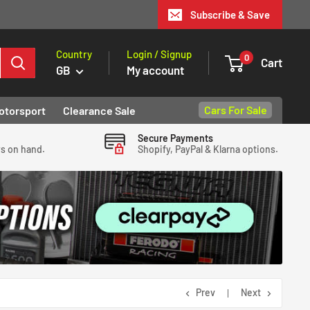
Subscribe & Save
Country
Login / Signup
0
Cart
GB
My account
Cars For Sale
otorsport
Clearance Sale
Secure Payments
ys on hand.
Shopify, PayPal & Klarna options.
Prev
Next