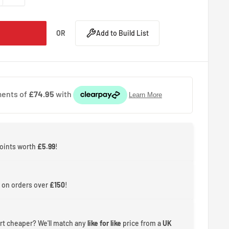
OR
Add to Build List
points worth
£5.99
!
 on orders over
£150
!
rt cheaper? We'll match any
like for like
price from a
UK