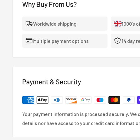
Why Buy From Us?
Worldwide shipping
1000's o
Multiple payment options
14 day r
Payment & Security
Your payment information is processed securely. We d
details nor have access to your credit card informatio