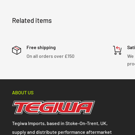
Related items
Free shipping
Sat
On all orders over £150
We 
pro
ABOUT US
Tegiwa Imports, based in Stoke-On-Trent, UK,
supply and distribute performance aftermarket