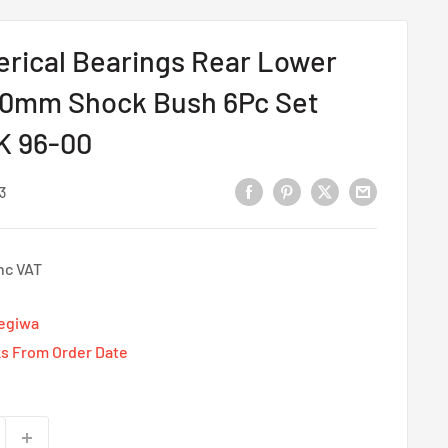
rical Bearings Rear Lower
0mm Shock Bush 6Pc Set
K 96-00
3
nc VAT
Tegiwa
s From Order Date