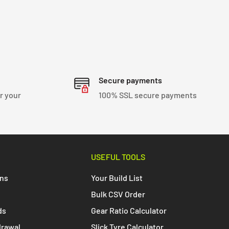
Secure payments
r your
100% SSL secure payments
USEFUL TOOLS
ons
Your Build List
Bulk CSV Order
ds
Gear Ratio Calculator
drawal
Slick Tyre Calculator