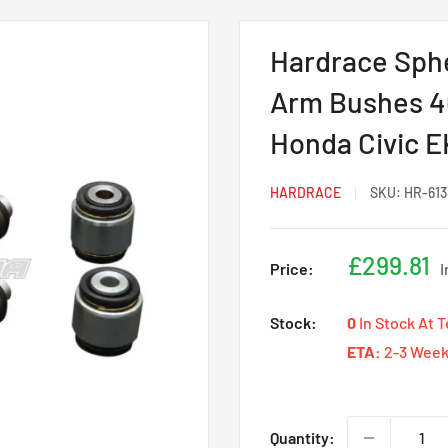
Hardrace Sphe
Arm Bushes 4
Honda Civic E
HARDRACE
SKU:
HR-613
Sale
£299.81
Price:
I
price
Stock:
0
In Stock At 
ETA:
2-3 Week
Quantity: