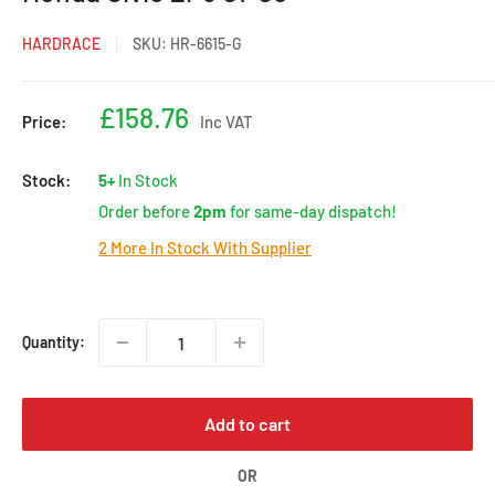
HARDRACE
SKU:
HR-6615-G
Sale
£158.76
Price:
Inc VAT
price
Stock:
5+
In Stock
Order before
2pm
for same-day dispatch!
2 More In Stock With Supplier
Quantity:
Add to cart
OR