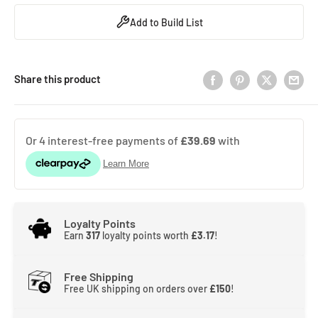
Add to Build List
Share this product
Loyalty Points
Earn
317
loyalty points worth
£3.17
!
Free Shipping
Free UK shipping on orders over
£150
!