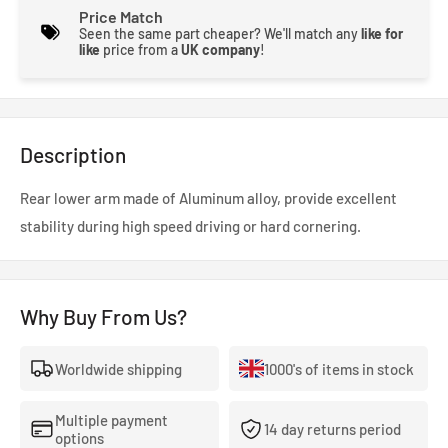
Price Match
Seen the same part cheaper? We'll match any
like for
like
price from a
UK company
!
Description
Rear lower arm made of Aluminum alloy, provide excellent
stability during high speed driving or hard cornering.
Why Buy From Us?
Worldwide shipping
1000's of items in stock
Multiple payment
14 day returns period
options