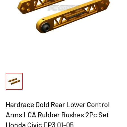
Hardrace Gold Rear Lower Control
Arms LCA Rubber Bushes 2Pc Set
Honda Civic EP3 01-05