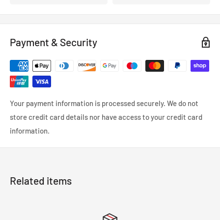
Payment & Security
Your payment information is processed securely. We do not
store credit card details nor have access to your credit card
information.
Related items