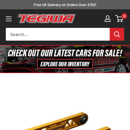
Skip
Free UK Delivery on Orders Over £150!
to
0
Tegiwa
content