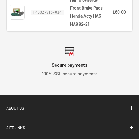
Front Brake Pads
£60.00
—
H4502-ST5-014
Honda Acty HA3-
HA9 92-21
Secure payments
100% SSL secure payments
ABOUT US
SITELINKS
Tegiwa Imports, based in Stoke-On-Trent, UK, supply and