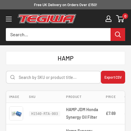
Skip
Free UK Delivery on Orders Over £150!
to
0
Tegiwa
content
HAMP
Export CSV
IMAGE
SKU
PRODUCT
PRICE
COM
HAMP JDM Honda
£7.69
—
H1540-RTA-003
Synergy Oil Filter
Hamp Synergy