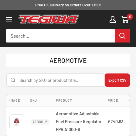
Skip
Free UK Delivery on Orders Over £150!
to
0
Tegiwa
content
AEROMOTIVE
Export CSV
IMAGE
SKU
PRODUCT
PRICE
COM
Aeromotive Adjustable
Fuel Pressure Regulator
£240.63
—
A1000-6
FPR A1000-6