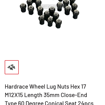
Hardrace Wheel Lug Nuts Hex 17
M12X15 Length 35mm Close-End
Type 60 Degree Conical Seat 24pcs