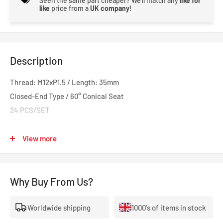
Seen the same part cheaper? We'll match any
like for
like
price from a
UK company
!
Description
Thread: M12xP1.5 / Length: 35mm
Closed-End Type / 60° Conical Seat
24 PCS/SET
Hardrace Wheel Lug Nut offers the perfect solution for track
View more
use and custom wheel fitted cars. Made of CNC machined,
forged SCM440 steel, these lug nuts are manufactured with
highest standards to hold up under frequent and quick
Why Buy From Us?
removal/installation and the forces encountered on heavy
loads and aggressive drivings. The lug nuts also come with
Worldwide shipping
1000's of items in stock
extensive length options to suit most vehicles and various size