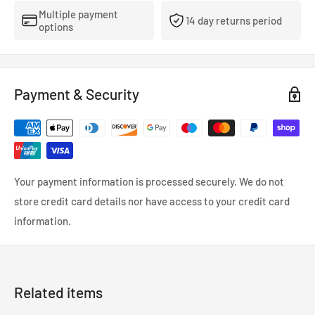
aftermarket rims.
Multiple payment
14 day returns period
options
. CNC machined forged SCM440 steel construction
. Excellent tensile strength
. Different thread pitch/length options to suit various vehicles
Payment & Security
Your payment information is processed securely. We do not
store credit card details nor have access to your credit card
information.
Related items