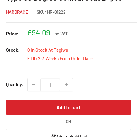
HARDRACE
SKU:
HR-Q1222
Sale
£94.09
Price:
Inc VAT
price
Stock:
0
In Stock At Tegiwa
ETA:
2-3 Weeks From Order Date
Quantity:
Add to cart
OR
Add to Build List