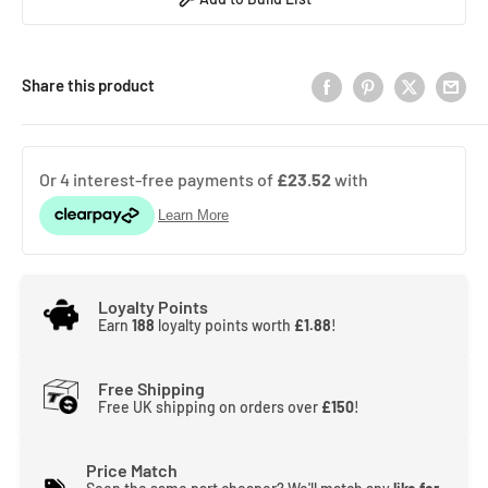
Share this product
Loyalty Points
Earn
188
loyalty points worth
£1.88
!
Free Shipping
Free UK shipping on orders over
£150
!
Price Match