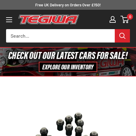
Skip
Free UK Delivery on Orders Over £150!
to
0
Tegiwa
content